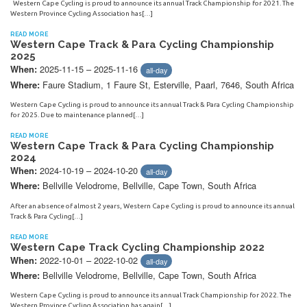
Western Cape Cycling is proud to announce its annual Track Championship for 2021. The
Western Province Cycling Association has[…]
READ MORE
Western Cape Track & Para Cycling Championship
2025
2025-11-15 – 2025-11-16
When:
all-day
Faure Stadium, 1 Faure St, Esterville, Paarl, 7646, South Africa
Where:
Western Cape Cycling is proud to announce its annual Track & Para Cycling Championship
for 2025. Due to maintenance planned[…]
READ MORE
Western Cape Track & Para Cycling Championship
2024
2024-10-19 – 2024-10-20
When:
all-day
Bellville Velodrome, Bellville, Cape Town, South Africa
Where:
After an absence of almost 2 years, Western Cape Cycling is proud to announce its annual
Track & Para Cycling[…]
READ MORE
Western Cape Track Cycling Championship 2022
2022-10-01 – 2022-10-02
When:
all-day
Bellville Velodrome, Bellville, Cape Town, South Africa
Where:
Western Cape Cycling is proud to announce its annual Track Championship for 2022. The
Western Province Cycling Association has again[…]