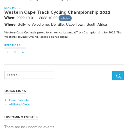
READ MORE
Western Cape Track Cycling Championship 2022
2022-10-01 – 2022-10-02
When:
all-day
Bellville Velodrome, Bellville, Cape Town, South Africa
Where:
Western Cape Cycling is proud to announce its annual Track Championship for 2022. The
Western Province Cycling Association has again[…]
READ MORE
Posts
NEXT
1
2
»
POSTS
navigation
QUICK LINKS
Event Calendar
Affiliated Clubs
UPCOMING EVENTS
There are no upcoming events.