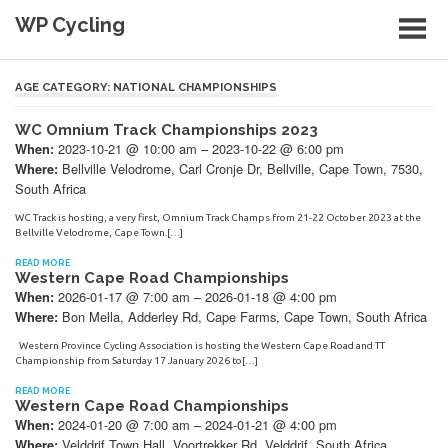
Skip
WP Cycling
to
content
Cycling in the Cape Town region
AGE CATEGORY:
NATIONAL CHAMPIONSHIPS
WC Omnium Track Championships 2023
2023-10-21 @ 10:00 am – 2023-10-22 @ 6:00 pm
When:
Bellville Velodrome, Carl Cronje Dr, Bellville, Cape Town, 7530,
Where:
South Africa
WC Track is hosting, a very first, Omnium Track Champs from 21-22 October 2023 at the
Bellville Velodrome, Cape Town.[…]
READ MORE
Western Cape Road Championships
2026-01-17 @ 7:00 am – 2026-01-18 @ 4:00 pm
When:
Bon Mella, Adderley Rd, Cape Farms, Cape Town, South Africa
Where:
Western Province Cycling Association is hosting the Western Cape Road and TT
Championship from Saturday 17 January 2026 to[…]
READ MORE
Western Cape Road Championships
2024-01-20 @ 7:00 am – 2024-01-21 @ 4:00 pm
When:
Velddrif Town Hall, Voortrekker Rd, Velddrif, South Africa
Where: