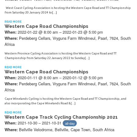
West Coast Cycling Association is hosting the Western Cape Road and TT Championship
from Saturday 20 January 2024 to[…]
READ MORE
Western Cape Road Championships
2022-01-22 @ 8:00 am – 2022-01-23 @ 5:00 pm
When:
Perdeberg Cellars, Vryguns Farm Windmeul, Paarl, 7624, South
Where:
Africa
Western Province Cycling Association is hosting the Western Cape Road and TT
Championship from Saturday 22 January 2022 to Sunday[…]
READ MORE
Western Cape Road Championships
2020-01-11 @ 8:00 am – 2020-01-12 @ 5:00 pm
When:
Perdeberg Cellars, Vryguns Farm Windmeul, Paarl, 7624, South
Where:
Africa
Cape Winelands Cycling is hosting the Western Cape Road and TT Championship, and
also incorporating the Cape Winelands Road &[…]
READ MORE
Western Cape Track Cycling Championship 2021
2021-10-30 – 2021-10-31
When:
all-day
Bellville Velodrome, Bellville, Cape Town, South Africa
Where: