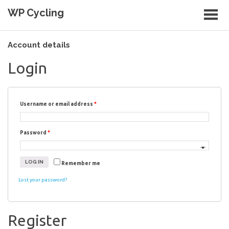
Skip
WP Cycling
to
content
Cycling in the Cape Town region
Account details
Login
Username or email address
*
Password
*
LOG IN
Remember me
Lost your password?
Register