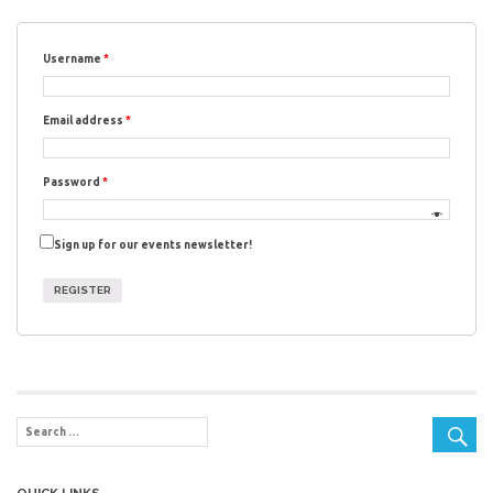
Username
*
Email address
*
Password
*
Sign up for our events newsletter!
REGISTER
QUICK LINKS