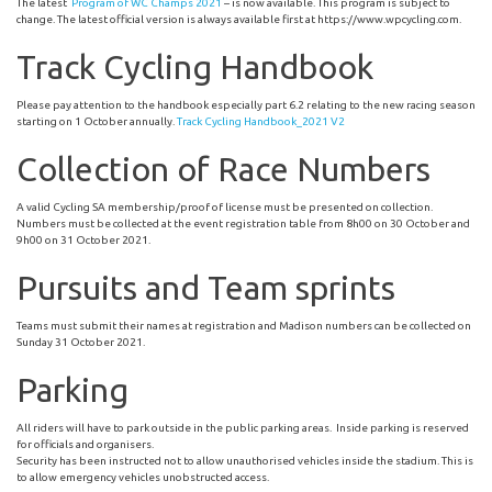
The latest
Program of WC Champs 2021
– is now available. This program is subject to
change. The latest official version is always available first at https://www.wpcycling.com.
Track Cycling Handbook
Please pay attention to the handbook especially part 6.2 relating to the new racing season
starting on 1 October annually.
Track Cycling Handbook_2021 V2
Collection of Race Numbers
A valid Cycling SA membership/proof of license must be presented on collection.
Numbers must be collected at the event registration table from 8h00 on 30 October and
9h00 on 31 October 2021.
Pursuits and Team sprints
Teams must submit their names at registration and Madison numbers can be collected on
Sunday 31 October 2021.
Parking
All riders will have to park outside in the public parking areas. Inside parking is reserved
for officials and organisers.
Security has been instructed not to allow unauthorised vehicles inside the stadium. This is
to allow emergency vehicles unobstructed access.