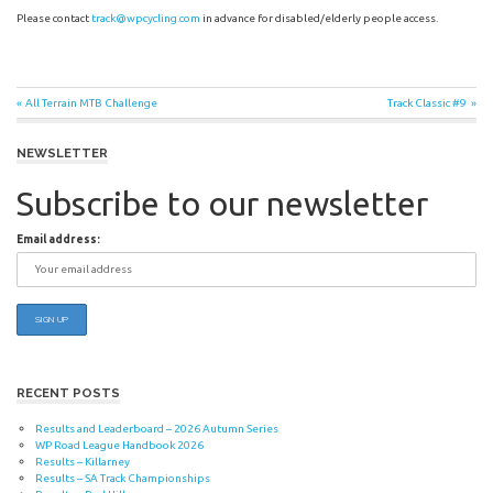
Please contact
track@wpcycling.com
in advance for disabled/elderly people access.
Post
Previous
Next
All Terrain MTB Challenge
Track Classic #9
Post:
Post:
navigation
NEWSLETTER
Subscribe to our newsletter
Email address:
RECENT POSTS
Results and Leaderboard – 2026 Autumn Series
WP Road League Handbook 2026
Results – Killarney
Results – SA Track Championships