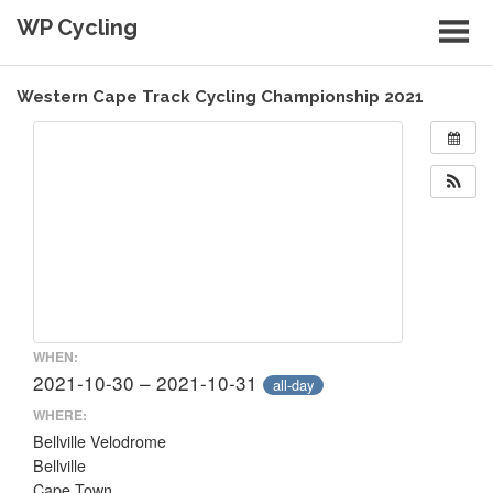
Skip
WP Cycling
to
content
Cycling in the Cape Town region
Western Cape Track Cycling Championship 2021
WHEN:
2021-10-30 – 2021-10-31
all-day
WHERE:
Bellville Velodrome
Bellville
Cape Town