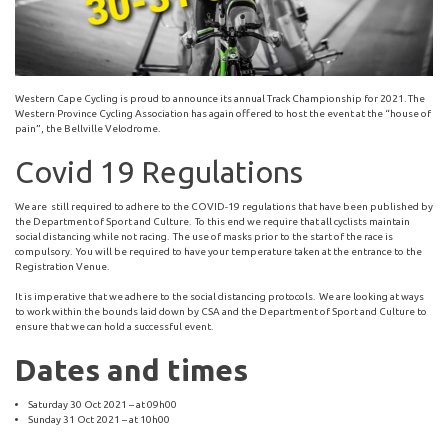
Western Cape Cycling is proud to announce its annual Track Championship for 2021. The
Western Province Cycling Association has again offered to host the event at the “house of
pain”, the Bellville Velodrome.
Covid 19 Regulations
We are still required to adhere to the COVID-19 regulations that have been published by
the Department of Sport and Culture. To this end we require that all cyclists maintain
social distancing while not racing. The use of masks prior to the start of the race is
compulsory. You will be required to have your temperature taken at the entrance to the
Registration Venue.
It is imperative that we adhere to the social distancing protocols. We are looking at ways
to work within the bounds laid down by CSA and the Department of Sport and Culture to
ensure that we can hold a successful event.
Dates and times
Saturday 30 Oct 2021 – at 09h00
Sunday 31 Oct 2021 – at 10h00