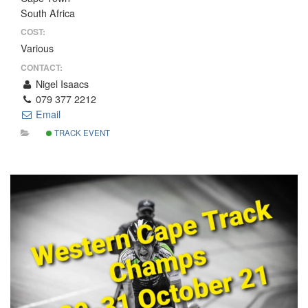
South Africa
COST:
Various
CONTACT:
Nigel Isaacs
079 377 2212
Email
TRACK EVENT