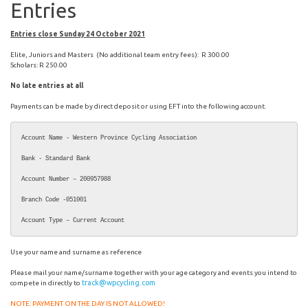
Entries
Entries close Sunday 24 October 2021
Elite, Juniors and Masters (No additional team entry fees): R 300.00
Scholars: R 250.00
No late entries at all
Payments can be made by direct deposit or using EFT into the following account.
Account Name - Western Province Cycling Association

Bank - Standard Bank

Account Number – 200957988

Branch Code -051001

Account Type – Current Account
Use your name and surname as reference
Please mail your name/surname together with your age category and events you intend to
track@wpcycling.com
compete in directly to
NOTE: PAYMENT ON THE DAY IS NOT ALLOWED!