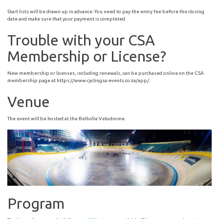
Start lists will be drawn up in advance. You need to pay the entry fee before the closing
date and make sure that your payment is completed.
Trouble with your CSA
Membership or License?
New membership or licenses, including renewals, can be purchased online on the CSA
membership page at https://www.cyclingsa-events.co.za/app/.
Venue
The event will be hosted at the Bellville Velodrome.
Program