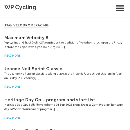
Skip
WP Cycling
to
content
Cycling in the Cape Town region
TAG:
VELODROMERACING
Maximum Velocity 8
Wp cycling and TrackCyclingSA continues the tradition of velodrome racing on the Friday
before the Cape Town Cycle Tour (Argus).[…]
READ MORE
Jeanné Nell Sprint Classic
The Jeanné Nell sprint classic is taking place at the historic Faure street stadium in Paarl
on Friday, 23 February[…]
READ MORE
Heritage Day Gp – program and start list
Heritage Day Gp, Bellville velodrome 24 Sep 2023 from 10am to 2pm Program heritage
day GP Sprint tournament program –[…]
READ MORE