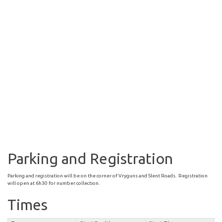
Parking and Registration
Parking and registration will be on the corner of Vryguns and Slent Roads. Registration
will open at 6h30 for number collection.
Times