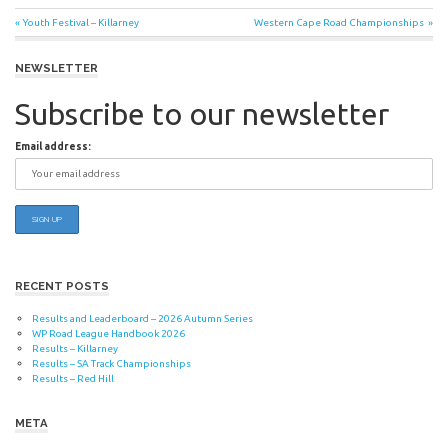
Post
Previous
Next
Youth Festival – Killarney
Western Cape Road Championships
Post:
Post:
navigation
NEWSLETTER
Subscribe to our newsletter
Email address:
RECENT POSTS
Results and Leaderboard – 2026 Autumn Series
WP Road League Handbook 2026
Results – Killarney
Results – SA Track Championships
Results – Red Hill
META