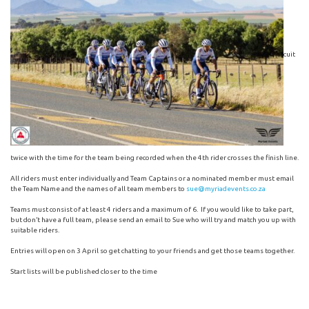
cuit
twice with the time for the team being recorded when the 4th rider crosses the finish line.
All riders must enter individually and Team Captains or a nominated member must email
the Team Name and the names of all team members to
sue@myriadevents.co.za
Teams must consist of at least 4 riders and a maximum of 6. If you would like to take part,
but don’t have a full team, please send an email to Sue who will try and match you up with
suitable riders.
Entries will open on 3 April so get chatting to your friends and get those teams together.
Start lists will be published closer to the time