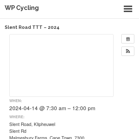
Skip
WP Cycling
to
content
Cycling in the Cape Town region
Slent Road TTT – 2024
WHEN:
2024-04-14 @ 7:30 am – 12:00 pm
WHERE:
Slent Road, Klipheuwel
Slent Rd
Malmesbury Farms, Cape Town, 7300