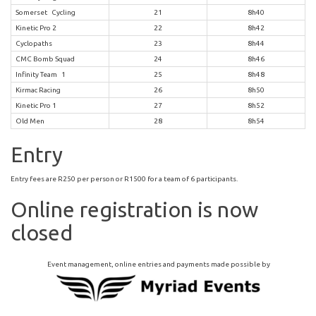
Somerset Cycling
21
8h40
Kinetic Pro 2
22
8h42
Cyclopaths
23
8h44
CMC Bomb Squad
24
8h46
Infinity Team 1
25
8h48
Kirmac Racing
26
8h50
Kinetic Pro 1
27
8h52
Old Men
28
8h54
Entry
Entry fees are R250 per person or R1500 for a team of 6 participants.
Online registration is now
closed
Event management, online entries and payments made possible by