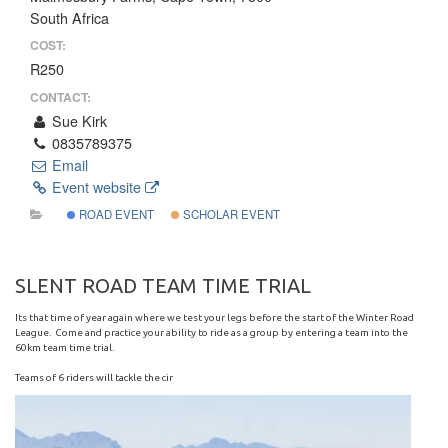
South Africa
COST:
R250
CONTACT:
Sue Kirk
0835789375
Email
Event website
ROAD EVENT
SCHOLAR EVENT
SLENT ROAD TEAM TIME TRIAL
Its that time of year again where we test your legs before the start of the Winter Road
League. Come and practice your ability to ride as a group by entering a team into the
60km team time trial.
Teams of 6 riders will tackle the cir