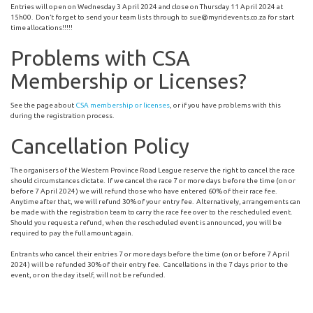
Entries will open on Wednesday 3 April 2024 and close on Thursday 11 April 2024 at
15h00. Don’t forget to send your team lists through to
sue@myridevents.co.za
for start
time allocations!!!!!
Problems with CSA
Membership or Licenses?
See the page about
CSA membership or licenses
, or if you have problems with this
during the registration process.
Cancellation Policy
The organisers of the Western Province Road League reserve the right to cancel the race
should circumstances dictate. If we cancel the race 7 or more days before the time (on or
before 7 April 2024) we will refund those who have entered 60% of their race fee.
Anytime after that, we will refund 30% of your entry fee. Alternatively, arrangements can
be made with the registration team to carry the race fee over to the rescheduled event.
Should you request a refund, when the rescheduled event is announced, you will be
required to pay the full amount again.
Entrants who cancel their entries 7 or more days before the time (on or before 7 April
2024) will be refunded 30% of their entry fee. Cancellations in the 7 days prior to the
event, or on the day itself, will not be refunded.