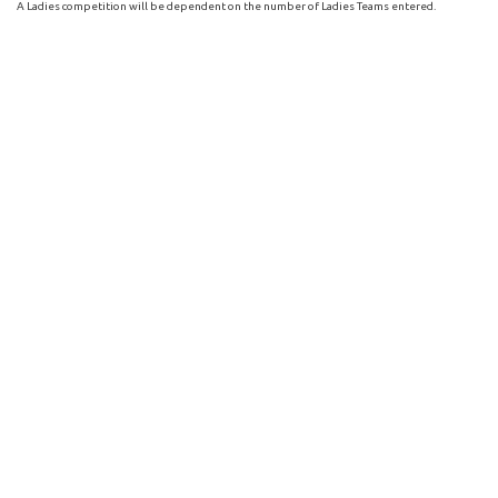
A Ladies competition will be dependent on the number of Ladies Teams entered.