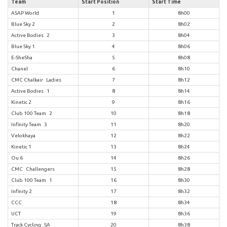
Team
Start Position
Start Time
ASAP World
1
8h00
Blue Sky 2
2
8h02
Active Bodies 2
3
8h04
Blue Sky 1
4
8h06
E-SheSha
5
8h08
Chanel
6
8h10
CMC Chalkair Ladies
7
8h12
Active Bodies 1
8
8h14
Kinetic 2
9
8h16
Club 100 Team 2
10
8h18
Infinity Team 3
11
8h20
Velokhaya
12
8h22
Kinetic 1
13
8h24
Ou 6
14
8h26
CMC Challengers
15
8h28
Club 100 Team 1
16
8h30
Infinity 2
17
8h32
CCC
18
8h34
UCT
19
8h36
Track Cycling SA
20
8h38