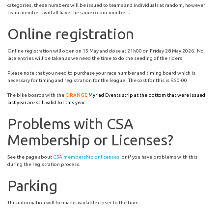
categories, these numbers will be issued to teams and individuals at random, however
team members will all have the same colour numbers.
Online registration
Online registration will open on 15 May and close at 21h00 on Friday 28 May 2026. No
late entries will be taken as we need the time to do the seeding of the riders
Please note that you need to purchase your race number and timing board which is
necessary for timing and registration for the league. The cost for this is R50-00
The bike boards with the
ORANGE
Myriad Events strip at the bottom that were issued
last year are still valid for this year.
Problems with CSA
Membership or Licenses?
See the page about
CSA membership or licenses
, or if you have problems with this
during the registration process.
Parking
This information will be made available closer to the time.