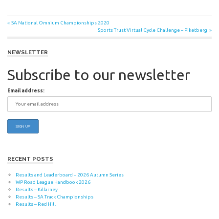
Post
Previous
SA National Omnium Championships 2020
Post:
Next
Sports Trust Virtual Cycle Challenge – Piketberg
navigation
Post:
NEWSLETTER
Subscribe to our newsletter
Email address:
RECENT POSTS
Results and Leaderboard – 2026 Autumn Series
WP Road League Handbook 2026
Results – Killarney
Results – SA Track Championships
Results – Red Hill