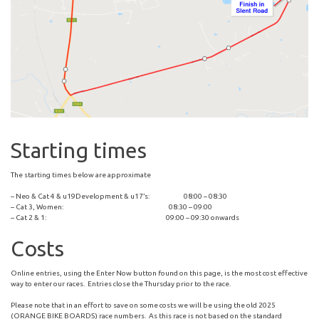
Starting times
The starting times below are approximate
– Neo & Cat 4 & u19Development & u17’s: 08:00 – 08:30
– Cat 3, Women: 08:30 – 09:00
– Cat 2 & 1: 09:00 – 09:30 onwards
Costs
Online entries, using the Enter Now button found on this page, is the most cost effective
way to enter our races. Entries close the Thursday prior to the race.
Please note that in an effort to save on some costs we will be using the old 2025
(ORANGE BIKE BOARDS) race numbers. As this race is not based on the standard