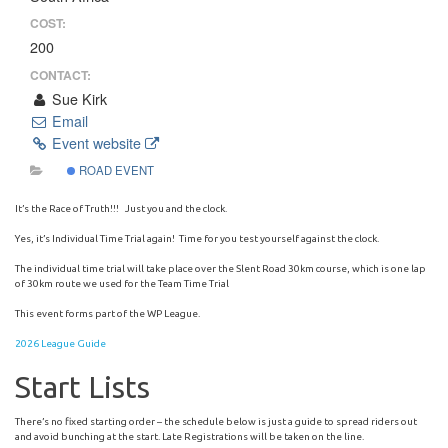
COST:
200
CONTACT:
Sue Kirk
Email
Event website
ROAD EVENT
It’s the Race of Truth!!! Just you and the clock.
Yes, it’s Individual Time Trial again! Time for you test yourself against the clock.
The individual time trial will take place over the Slent Road 30km course, which is one lap
of 30km route we used for the Team Time Trial
This event forms part of the WP League.
2026 League Guide
Start Lists
There’s no fixed starting order – the schedule below is just a guide to spread riders out
and avoid bunching at the start. Late Registrations will be taken on the line.