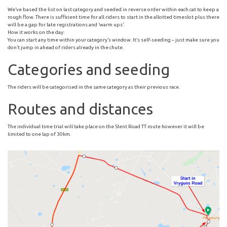
We’ve based the list on last category and seeded in reverse order within each cat to keep a
rough flow. There is sufficient time for all riders to start in the allotted timeslot plus there
will be a gap for late registrations and ‘warm ups’.
How it works on the day:
You can start any time within your category’s window. It’s self-seeding – just make sure you
don’t jump in ahead of riders already in the chute.
Categories and seeding
The riders will be categorised in the same category as their previous race.
Routes and distances
The individual time trial will take place on the Slent Road TT route however it will be
limited to one lap of 30km.