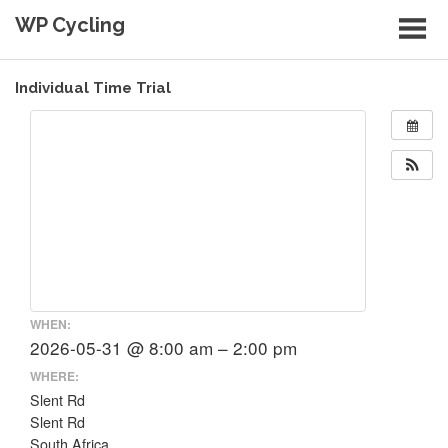
Skip
WP Cycling
to
content
Cycling in the Cape Town region
Individual Time Trial
WHEN:
2026-05-31 @ 8:00 am – 2:00 pm
WHERE:
Slent Rd
Slent Rd
South Africa