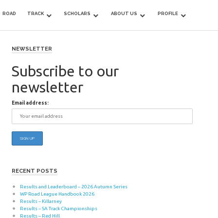
ROAD
TRACK
SCHOLARS
ABOUT US
PROFILE
NEWSLETTER
Subscribe to our
newsletter
Email address:
RECENT POSTS
Results and Leaderboard – 2026 Autumn Series
WP Road League Handbook 2026
Results – Killarney
Results – SA Track Championships
Results – Red Hill