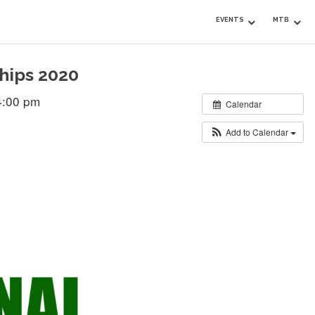
EVENTS
MTB
hips 2020
4:00 pm
Calendar
Add to Calendar