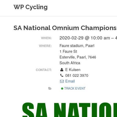
Skip
WP Cycling
to
content
Cycling in the Cape Town region
SA National Omnium Champions
2020-02-29 @ 10:00 am – 
WHEN:
Faure stadium, Paarl
WHERE:
1 Faure St
Esterville, Paarl, 7646
South Africa
E Kulsen
CONTACT:
081 022 3970
Email
TRACK EVENT