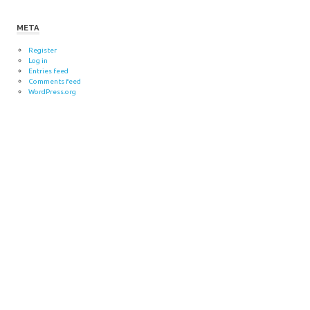
META
Register
Log in
Entries feed
Comments feed
WordPress.org