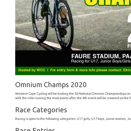
Omnium Champs 2020
Western Cape Cycling will be hosting the SA National Omnium Championships on 29
with the rider scoring the most points after the 4th event will be crowned as th
Race Categories
Racing is open to the following categories: U17 girls, U17 boys, Junior women, J
Race Entries