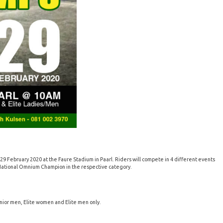
 February 2020 at the Faure Stadium in Paarl. Riders will compete in 4 different events
e National Omnium Champion in the respective category.
unior men, Elite women and Elite men only.