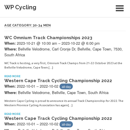
Skip
WP Cycling
to
content
Cycling in the Cape Town region
AGE CATEGORY:
30-34 MEN
WC Omnium Track Championships 2023
2023-10-21 @ 10:00 am – 2023-10-22 @ 6:00 pm
When:
Bellville Velodrome, Carl Cronje Dr, Bellville, Cape Town, 7530,
Where:
South Africa
WC Track is hosting, a very first, Omnium Track Champs from 21-22 October 2023 at the
Bellville Velodrome, Cape Town.[…]
READ MORE
Western Cape Track Cycling Championship 2022
2022-10-01 – 2022-10-02
When:
all-day
Bellville Velodrome, Bellville, Cape Town, South Africa
Where:
Western Cape Cycling is proud to announce its annual Track Championship for 2022. The
Western Province Cycling Association has again[…]
READ MORE
Western Cape Track Cycling Championship 2022
2022-10-01 – 2022-10-02
When:
all-day