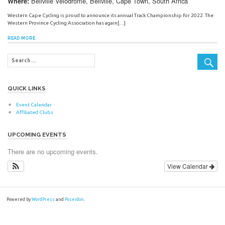
Bellville Velodrome, Bellville, Cape Town, South Africa
Where:
Western Cape Cycling is proud to announce its annual Track Championship for 2022. The
Western Province Cycling Association has again[…]
READ MORE
QUICK LINKS
Event Calendar
Affiliated Clubs
UPCOMING EVENTS
There are no upcoming events.
View Calendar
Powered by
WordPress
and
Poseidon
.