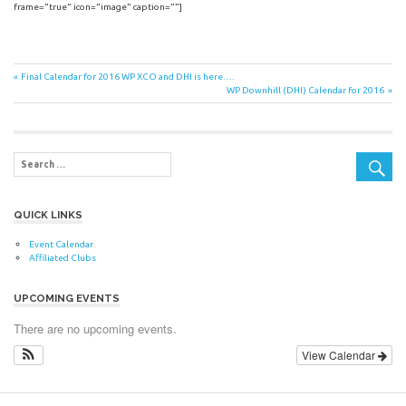
frame=”true” icon=”image” caption=””]
Post
Previous
Final Calendar for 2016 WP XCO and DHI is here….
Post:
Next
WP Downhill (DHI) Calendar for 2016
navigation
Post:
QUICK LINKS
Event Calendar
Affiliated Clubs
UPCOMING EVENTS
There are no upcoming events.
View Calendar