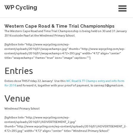
Skip
WP Cycling
to
content
Cycling in the Cape Town region
Western Cape Road & Time Trial Championships
The Western Cape Road and Time Trial Championship is being held on 30 and 31 January
2016 outside Paarl at the Windmeul Primary School.
[lightbox link=”http://www.wpcycling.com/wp-
content/uploads/2016/01/wcapechamps.jpg” thumb=”http://www.wpcycling.com/wp-
content/uploads/2016/01/wcapechamps-472×295.jpg” width=”472″ align=”center”
title=”wcapechamps” frame=”true” icon=”image” caption=””]
Entries
Enties close THIS Friday 22 January! Use this
WC Road & TT Champs entry and info form
for 2016
and forward it, together with your proof of payment, to
zannep3@gmail.com
.
Venue
Windmeul Primary School
[lightbox link=”http://www.wpcycling.com/wp-
content/uploads/2016/01/ADVERTISEMENT_2.jpg”
thumb=”http://www.wpcycling.com/wp-content/uploads/2016/01/ADVERTISEMENT_2-
472×295.jpg” width=”472″ align=”center” title=”Windmeul Primary School”