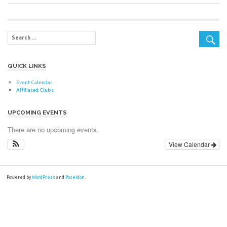
Post:
Post:
navigation
QUICK LINKS
Event Calendar
Affiliated Clubs
UPCOMING EVENTS
There are no upcoming events.
View Calendar
Powered by
WordPress
and
Poseidon
.