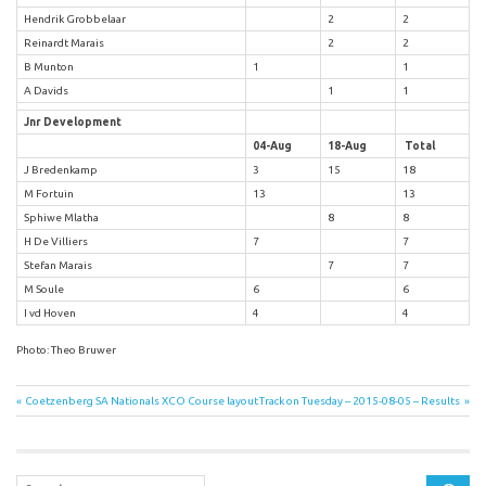
Hendrik Grobbelaar
2
2
Reinardt Marais
2
2
B Munton
1
1
A Davids
1
1
Jnr Development
04-Aug
18-Aug
Total
J Bredenkamp
3
15
18
M Fortuin
13
13
Sphiwe Mlatha
8
8
H De Villiers
7
7
Stefan Marais
7
7
M Soule
6
6
I vd Hoven
4
4
Photo: Theo Bruwer
Post
Previous
Next
Coetzenberg SA Nationals XCO Course layout
Track on Tuesday – 2015-08-05 – Results
Post:
Post:
navigation