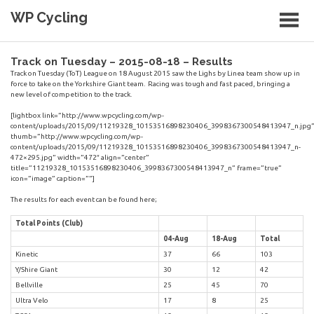
Skip
WP Cycling
to
content
Cycling in the Cape Town region
Track on Tuesday – 2015-08-18 – Results
Track on Tuesday (ToT) League on 18 August 2015 saw the Lighs by Linea team show up in
force to take on the Yorkshire Giant team. Racing was tough and fast paced, bringing a
new level of competition to the track.
[lightbox link=”http://www.wpcycling.com/wp-
content/uploads/2015/09/11219328_10153516898230406_3998367300548413947_n.jpg
thumb=”http://www.wpcycling.com/wp-
content/uploads/2015/09/11219328_10153516898230406_3998367300548413947_n-
472×295.jpg” width=”472″ align=”center”
title=”11219328_10153516898230406_3998367300548413947_n” frame=”true”
icon=”image” caption=””]
The results for each event can be found here;
Total Points (Club)
04-Aug
18-Aug
Total
Kinetic
37
66
103
Y/Shire Giant
30
12
42
Bellville
25
45
70
Ultra Velo
17
8
25