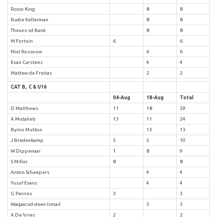
Rocco King
8
8
Rudie Kellerman
8
8
Theuns vd Bank
8
8
M Fortuin
6
6
Niel Rossouw
6
6
Evan Carstens
4
4
Mattew de Freitas
2
2
CAT B, C & U16
04-Aug
18-Aug
Total
D Matthews
11
18
29
A Mutalieb
13
11
24
Byron Mutton
13
13
J Bredenkamp
5
5
10
W Dippenaar
1
8
9
S Miller
8
8
Anton Scheepers
4
4
Yusuf Evans
4
4
G Perrins
3
3
Waqaarud-deen Ismail
3
3
A De Vries
2
2