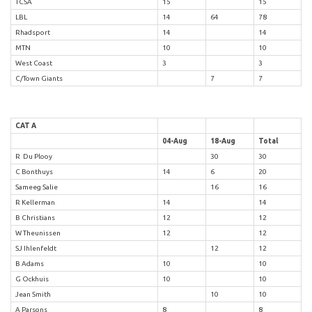
TCSA
15
15
LBL
14
64
78
Rhadsport
14
14
MTN
10
10
West Coast
3
3
C/Town Giants
7
7
CAT A
04-Aug
18-Aug
Total
R Du Plooy
30
30
C Bonthuys
14
6
20
Sameeg Salie
16
16
R Kellerman
14
14
B Christians
12
12
W Theunissen
12
12
SJ Ihlenfeldt
12
12
B Adams
10
10
G Ockhuis
10
10
Jean Smith
10
10
A Parsons
8
8