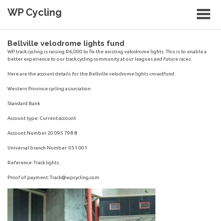
Skip
WP Cycling
to
content
Cycling in the Cape Town region
Bellville velodrome lights fund
WP track cycling is raising R6,000 to fix the existing velodrome lights. This is to enable a
better experience to our track cycling community at our leagues and future races.
Here are the account details for the Bellville velodrome lights crowdfund:
Western Province cycling association
Standard Bank
Account type: Current account
Account Number 20 095 798 8
Universal branch Number: 051 001
Reference: Track lights
Proof of payment:
Track@wpcycling.com