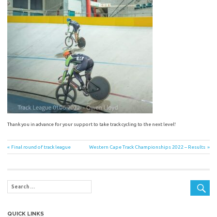
Thank you in advance for your support to take track cycling to the next level!
Post
Previous
Next
Final round of track league
Western Cape Track Championships 2022 – Results
Post:
Post:
navigation
QUICK LINKS