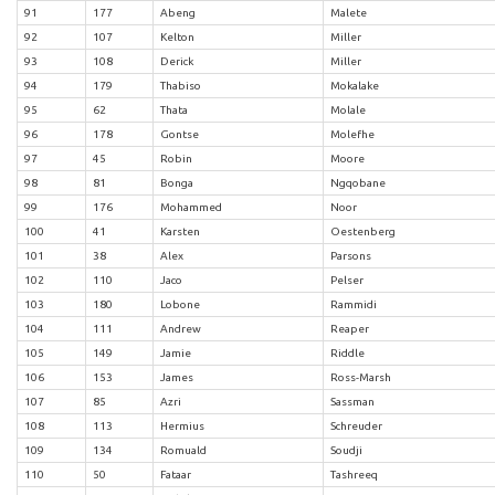
91
177
Abeng
Malete
92
107
Kelton
Miller
93
108
Derick
Miller
94
179
Thabiso
Mokalake
95
62
Thata
Molale
96
178
Gontse
Molefhe
97
45
Robin
Moore
98
81
Bonga
Ngqobane
99
176
Mohammed
Noor
100
41
Karsten
Oestenberg
101
38
Alex
Parsons
102
110
Jaco
Pelser
103
180
Lobone
Rammidi
104
111
Andrew
Reaper
105
149
Jamie
Riddle
106
153
James
Ross-Marsh
107
85
Azri
Sassman
108
113
Hermius
Schreuder
109
134
Romuald
Soudji
110
50
Fataar
Tashreeq