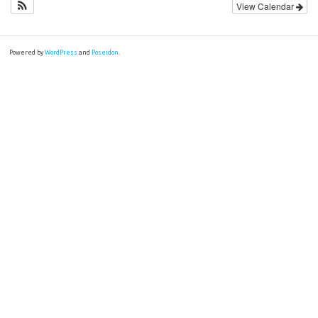
View Calendar
Powered by
WordPress
and
Poseidon
.