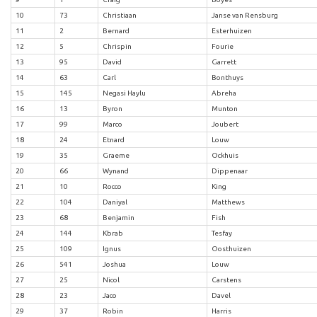
10
73
Christiaan
Janse van Rensburg
11
2
Bernard
Esterhuizen
12
5
Chrispin
Fourie
13
95
David
Garrett
14
63
Carl
Bonthuys
15
145
Negasi Haylu
Abreha
16
13
Byron
Munton
17
99
Marco
Joubert
18
24
Etnard
Louw
19
35
Graeme
Ockhuis
20
66
Wynand
Dippenaar
21
10
Rocco
King
22
104
Daniyal
Matthews
23
68
Benjamin
Fish
24
144
Kbrab
Tesfay
25
109
Ignus
Oosthuizen
26
541
Joshua
Louw
27
25
Nicol
Carstens
28
23
Jaco
Davel
29
37
Robin
Harris