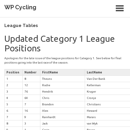
Skip
WP Cycling
to
content
Cycling in the Cape Town region
League Tables
Updated Category 1 League
Positions
Apologies for the late issue of the league positions for Category 1. See below for final
positions going into the last race of the season.
Position
Number
FirstName
LastName
1
8
Theuns
Van Der Bank
2
12
Rudie
Kellerman
3
76
Hendrik
Kruger
4
64
Chris
Cronje
5
7
Brandon
Christians
6
16
Alex
Heward
7
9
Rainhardt
Marais
8
3
Jack
van Wyk
9
1
Craig
Boyes