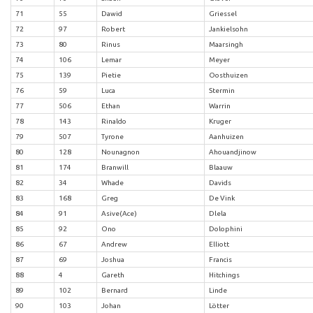
71
55
Dawid
Griessel
72
97
Robert
Jankielsohn
73
80
Rinus
Maarsingh
74
106
Lemar
Meyer
75
139
Pietie
Oosthuizen
76
59
Luca
Stermin
77
506
Ethan
Warrin
78
143
Rinaldo
Kruger
79
507
Tyrone
Aanhuizen
80
128
Nounagnon
Ahouandjinow
81
174
Branwill
Blaauw
82
34
Whade
Davids
83
168
Greg
De Vink
84
91
Asive(Ace)
Dlela
85
92
Ono
Dolophini
86
67
Andrew
Elliott
87
69
Joshua
Francis
88
4
Gareth
Hitchings
89
102
Bernard
Linde
90
103
Johan
Lötter