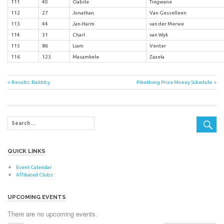
111
40
Oabile
Tingwane
112
27
Jonathan
Van Gesselleen
113
44
Jan-Harm
van der Merwe
114
31
Charl
van Wyk
115
86
Liam
Venter
116
123
Masamkele
Zazela
Post
Previous
Next
Results: Raithby
Piketberg Prize Money Schedule
Post:
Post:
navigation
QUICK LINKS
Event Calendar
Affiliated Clubs
UPCOMING EVENTS
There are no upcoming events.