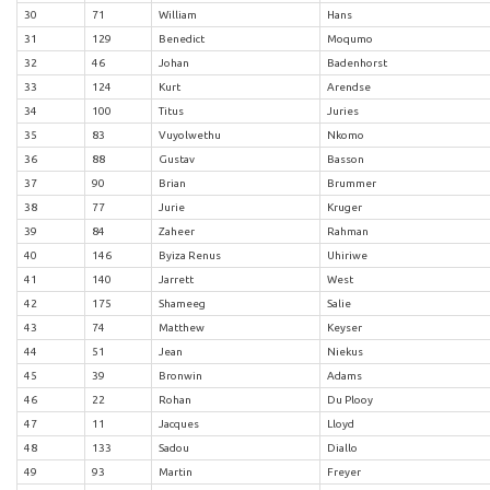
30
71
William
Hans
31
129
Benedict
Moqumo
32
46
Johan
Badenhorst
33
124
Kurt
Arendse
34
100
Titus
Juries
35
83
Vuyolwethu
Nkomo
36
88
Gustav
Basson
37
90
Brian
Brummer
38
77
Jurie
Kruger
39
84
Zaheer
Rahman
40
146
Byiza Renus
Uhiriwe
41
140
Jarrett
West
42
175
Shameeg
Salie
43
74
Matthew
Keyser
44
51
Jean
Niekus
45
39
Bronwin
Adams
46
22
Rohan
Du Plooy
47
11
Jacques
Lloyd
48
133
Sadou
Diallo
49
93
Martin
Freyer