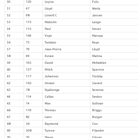
50
120
Loyiso
Fulu
51
47
Lloyd
Weitz
52
98
Linwill C
Jansen
53
173
Malcolm
Lange
54
115
Paul
Smuts
55
164
Vuyo
Mavuya
56
75
Tandazo
Koyo
57
79
Jean-Pierre
Lloyd
58
94
Aviwe
Matina
59
105
David
Mcfadden
60
127
Mitch
Sparrow
61
117
Johannes
Trotzky
62
163
Imraan
Gasant
63
78
Siyabonga
Somciza
64
114
Callan
Sexton
65
14
Max
Sullivan
66
119
Thomas
Briggs
67
82
Leon
Burger
68
36
Raymond
Cox
69
508
Tyrone
Filander
70
70
Shaun
Glover