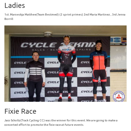
Ladies
1st .Maroeskja Matthee(Team Bestmed) (2 sprint primes) 2nd Maria Martinez , 3rd Jenna
Borrill
Fixie Race
Jaco Scholtz(Track Cycling CC) was the winner for this event. We are going to make a
concerted effort to promote the fixie race at future events.