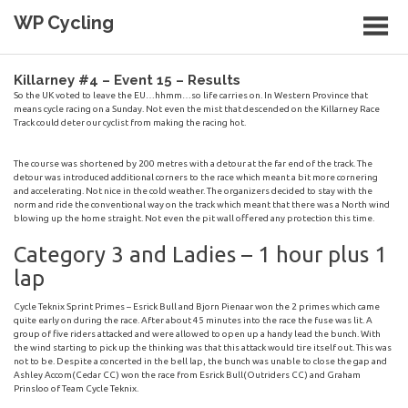
Skip
WP Cycling
to
content
Cycling in the Cape Town region
Killarney #4 – Event 15 – Results
So the UK voted to leave the EU…hhmm…so life carries on. In Western Province that
means cycle racing on a Sunday. Not even the mist that descended on the Killarney Race
Track could deter our cyclist from making the racing hot.
The course was shortened by 200 metres with a detour at the far end of the track. The
detour was introduced additional corners to the race which meant a bit more cornering
and accelerating. Not nice in the cold weather. The organizers decided to stay with the
norm and ride the conventional way on the track which meant that there was a North wind
blowing up the home straight. Not even the pit wall offered any protection this time.
Category 3 and Ladies – 1 hour plus 1
lap
Cycle Teknix Sprint Primes – Esrick Bull and Bjorn Pienaar won the 2 primes which came
quite early on during the race. After about 45 minutes into the race the fuse was lit. A
group of five riders attacked and were allowed to open up a handy lead the bunch. With
the wind starting to pick up the thinking was that this attack would tire itself out. This was
not to be. Despite a concerted in the bell lap, the bunch was unable to close the gap and
Ashley Accom(Cedar CC) won the race from Esrick Bull(Outriders CC) and Graham
Prinsloo of Team Cycle Teknix.