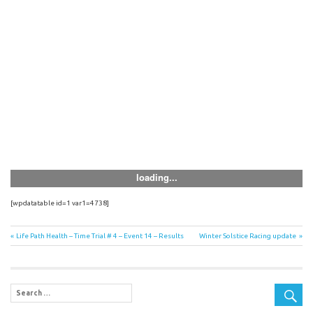
[wpdatatable id=1 var1=4738]
Post
Previous
Next
Life Path Health – Time Trial # 4 – Event 14 – Results
Winter Solstice Racing update
Post:
Post:
navigation