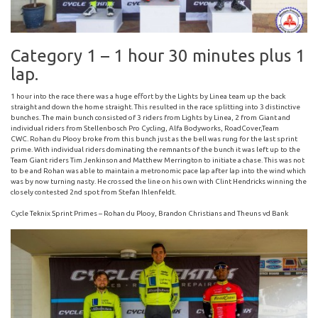
Category 1 – 1 hour 30 minutes plus 1
lap.
1 hour into the race there was a huge effort by the Lights by Linea team up the back
straight and down the home straight. This resulted in the race splitting into 3 distinctive
bunches. The main bunch consisted of 3 riders from Lights by Linea, 2 from Giant and
individual riders from Stellenbosch Pro Cycling, Alfa Bodyworks, RoadCover,Team
CWC. Rohan du Plooy broke from this bunch just as the bell was rung for the last sprint
prime. With individual riders dominating the remnants of the bunch it was left up to the
Team Giant riders Tim Jenkinson and Matthew Merrington to initiate a chase. This was not
to be and Rohan was able to maintain a metronomic pace lap after lap into the wind which
was by now turning nasty. He crossed the line on his own with Clint Hendricks winning the
closely contested 2nd spot from Stefan Ihlenfeldt.
Cycle Teknix Sprint Primes – Rohan du Plooy, Brandon Christians and Theuns vd Bank