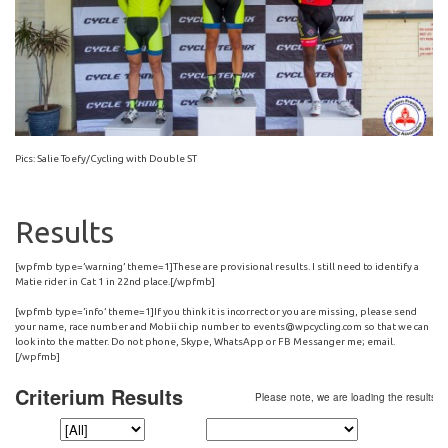
Pics: Salie Toefy/Cycling with Double ST
Results
[wpfmb type=’warning’ theme=1]These are provisional results. I still need to identify a
Matie rider in Cat 1 in 22nd place.[/wpfmb]
[wpfmb type=’info’ theme=1]If you think it is incorrect or you are missing, please send
your name, race number and Mobii chip number to
events@wpcycling.com
so that we can
look into the matter. Do not phone, Skype, WhatsApp or FB Messanger me; email.
[/wpfmb]