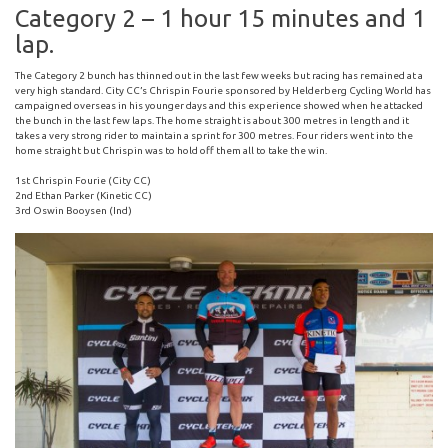
Category 2 – 1 hour 15 minutes and 1
lap.
The Category 2 bunch has thinned out in the last few weeks but racing has remained at a
very high standard. City CC’s Chrispin Fourie sponsored by Helderberg Cycling World has
campaigned overseas in his younger days and this experience showed when he attacked
the bunch in the last few laps. The home straight is about 300 metres in length and it
takes a very strong rider to maintain a sprint for 300 metres. Four riders went into the
home straight but Chrispin was to hold off them all to take the win.
1st Chrispin Fourie (City CC)
2nd Ethan Parker (Kinetic CC)
3rd Oswin Booysen (Ind)