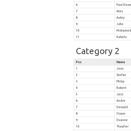
6
Paul-Dea
7
Alex
8
Aubry
9
John
10
Mohame
11
Kabelo
Category 2
Pos
Name
1
Jean
2
Stefan
3
Philip
4
Robert
5
Jaco
6
Andre
7
Dewald
8
Oswin
9
Duanne
10
Thaafier