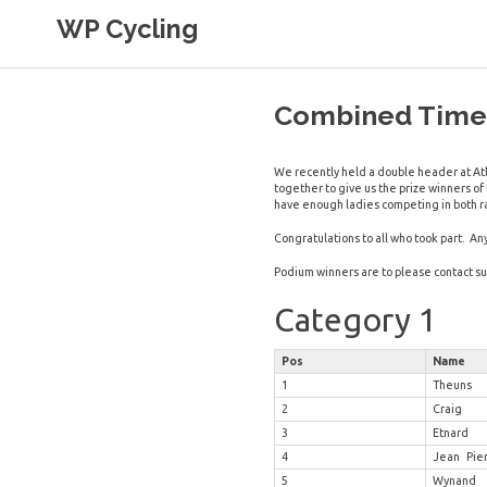
Skip
WP Cycling
to
content
Cycling in the Cape Town region
Combined Times
We recently held a double header at Atl
together to give us the prize winners o
have enough ladies competing in both r
Congratulations to all who took part. An
Podium winners are to please contact
s
Category 1
Pos
Name
1
Theuns
2
Craig
3
Etnard
4
Jean Pie
5
Wynand