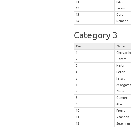
11
Paul
12
Zubair
13
Garth
14
Romario
Category 3
Pos
Name
1
Christoph
2
Gareth
3
Keith
4
Peter
5
Faisal
6
Moegama
7
Alroy
8
Gamiem
9
Abu
10
Pierre
11
Yaaseen
12
Suleiman