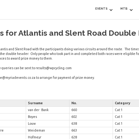
EVENTS
MTB
 for Atlantis and Slent Road Double
antis and Slent Road with the participants doing various circuits around the route. The ti
f the double header. Only people who took part in and completed both races were eligible f
aces to award prize money to them.
y queries can be sent to
results@wpcycling.com
ue@myriadevents.co.za
to arrange for payment of prize money.
Surname
No.
Category
van der Bank
660
Cat 1
Boyes
602
Cat 1
Louw
638
Cat 1
rre
Weideman
663
Cat 1
Hofmeyr
628
Cat 1