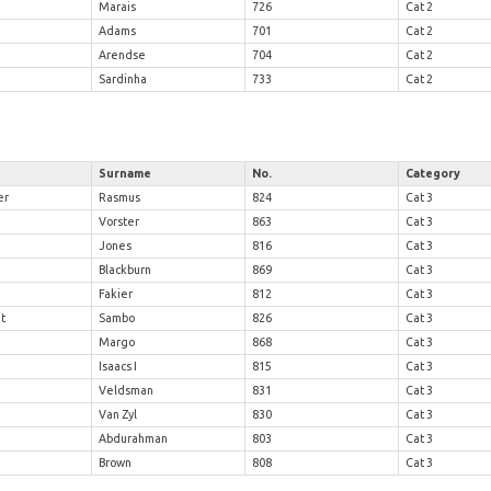
Marais
726
Cat 2
Adams
701
Cat 2
Arendse
704
Cat 2
Sardinha
733
Cat 2
Surname
No.
Category
er
Rasmus
824
Cat 3
Vorster
863
Cat 3
Jones
816
Cat 3
Blackburn
869
Cat 3
Fakier
812
Cat 3
t
Sambo
826
Cat 3
Margo
868
Cat 3
Isaacs I
815
Cat 3
Veldsman
831
Cat 3
Van Zyl
830
Cat 3
Abdurahman
803
Cat 3
Brown
808
Cat 3