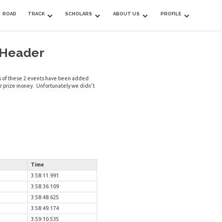
ROAD
TRACK
SCHOLARS
ABOUT US
PROFILE
 Header
mes of these 2 events have been added
or prize money. Unfortunately we didn’t
Time
3:58:11.991
3:58:36.109
3:58:48.625
3:58:49.174
3:59:10.535