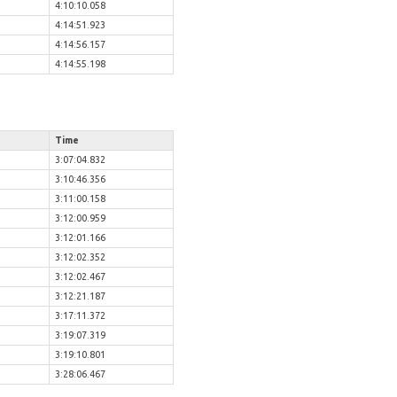
4:10:10.058
4:14:51.923
4:14:56.157
4:14:55.198
Time
3:07:04.832
3:10:46.356
3:11:00.158
3:12:00.959
3:12:01.166
3:12:02.352
3:12:02.467
3:12:21.187
3:17:11.372
3:19:07.319
3:19:10.801
3:28:06.467