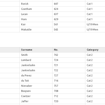
n
Rorich
647
Cat 1
Goetham
624
Cat 1
Lacan
637
Cat 1
Horn
629
Cat 1
d
Ksir
561
U/19 Men
Makatile
565
U/19 Men
Surname
No.
Category
Smith
762
Cat 2
Lombard
724
Cat 2
Jankielsohn
721
Cat 2
Jankielsohn
722
Cat 2
du Preez
727
Cat 2
du Toit
716
Cat 2
Nienaber
757
Cat 2
Booysen
708
Cat 2
Coetzer
712
Cat 2
Jaffer
720
Cat 2