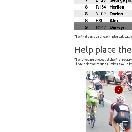
The final position of each rider will sti
Help place the
The following photos list the first posi
Those riders without a number should be