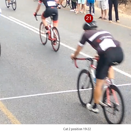
Cat 2 position 19-22