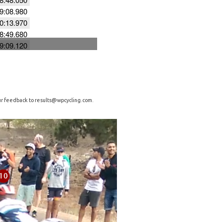
our feedback to
results@wpcycling.com
.