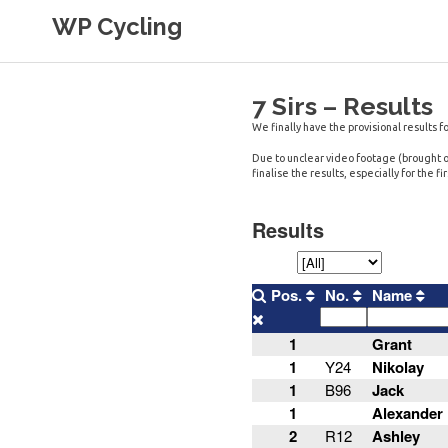
Skip
WP Cycling
to
content
Cycling in the Cape Town region
7 Sirs – Results
We finally have the provisional results fo
Due to unclear video footage (brought on
finalise the results, especially for the f