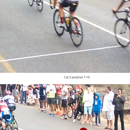
Cat 2 position 7-10