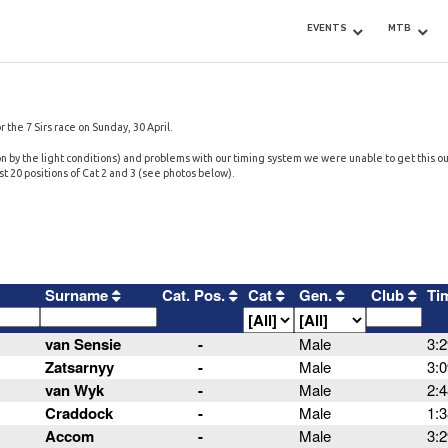
EVENTS
MTB
r the 7 Sirs race on Sunday, 30 April.
 by the light conditions) and problems with our timing system we were unable to get this out
irst 20 positions of Cat 2 and 3 (see photos below).