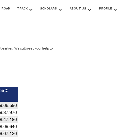
ROAD
TRACK
SCHOLARS
ABOUT US
PROFILE
 earlier. We still need your help to