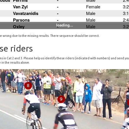
ll be wrong due to the missing results. There sequence should be correct.
se riders
tions in Cat 2 and 3. Please help us identify these riders (indicated with numbers) and send y
 in the results above.