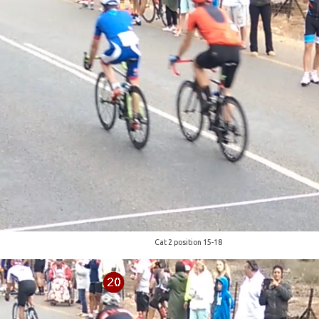
Cat 2 position 15-18