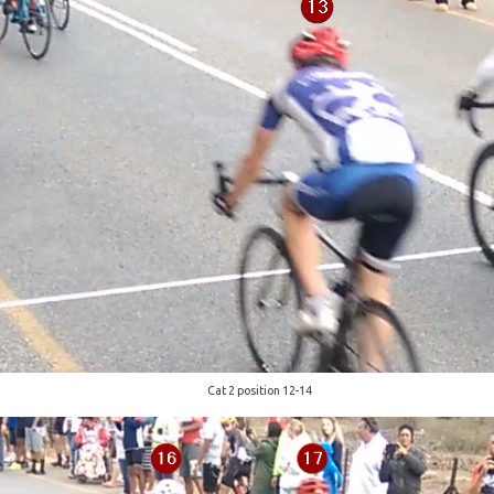
Cat 2 position 12-14