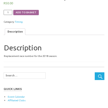
R
50.00
Race
ADD TO BASKET
Number
-
Category:
Timing
Road
-
2018
Description
-
Replacement
quantity
Description
Replacement race number for the 2018 season.
QUICK LINKS
Event Calendar
Affiliated Clubs