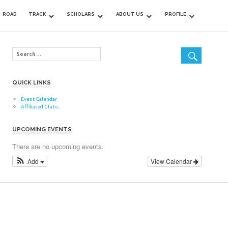
ROAD
TRACK
SCHOLARS
ABOUT US
PROFILE
QUICK LINKS
Event Calendar
Affiliated Clubs
UPCOMING EVENTS
There are no upcoming events.
Add
View Calendar