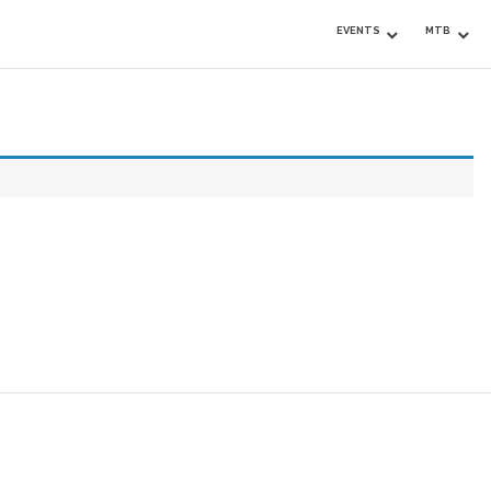
EVENTS
MTB