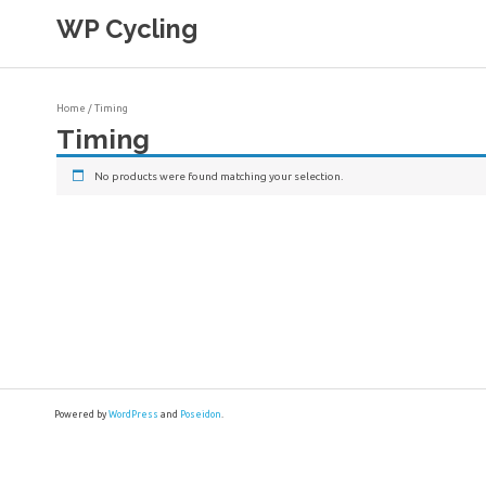
Skip
WP Cycling
to
content
Cycling in the Cape Town region
Home
/ Timing
Timing
No products were found matching your selection.
Powered by
WordPress
and
Poseidon
.