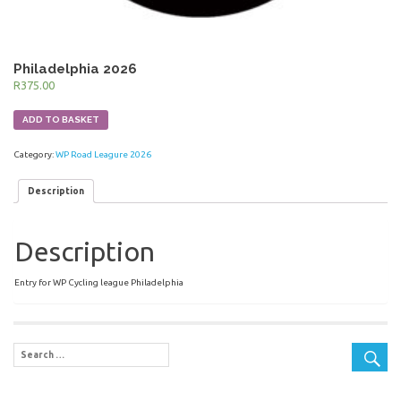
Philadelphia 2026
R
375.00
ADD TO BASKET
Category:
WP Road Leagure 2026
Description
Description
Entry for WP Cycling league Philadelphia