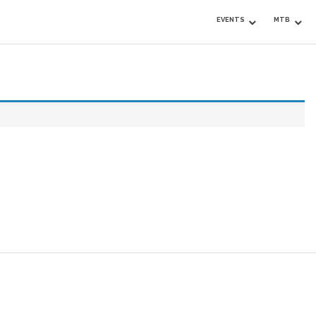
EVENTS
MTB