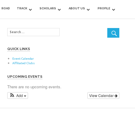
ROAD
TRACK
SCHOLARS
ABOUT US
PROFILE
QUICK LINKS
Event Calendar
Affiliated Clubs
UPCOMING EVENTS
There are no upcoming events.
Add
View Calendar