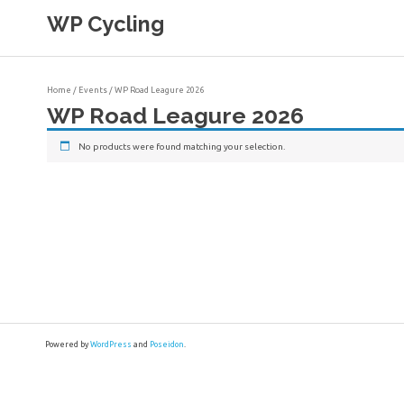
Skip
WP Cycling
to
content
Cycling in the Cape Town region
Home
/
Events
/ WP Road Leagure 2026
WP Road Leagure 2026
No products were found matching your selection.
Powered by
WordPress
and
Poseidon
.