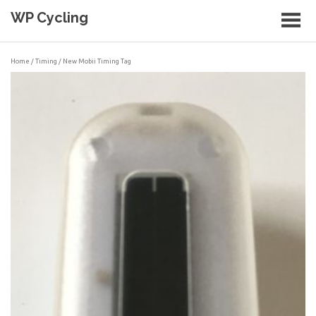
Skip
WP Cycling
to
content
Cycling in the Cape Town region
Home
/
Timing
/ New Mobii Timing Tag