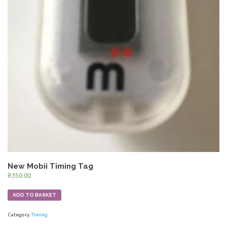
New Mobii Timing Tag
R
350.00
ADD TO BASKET
Category:
Timing