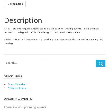
Description
Description
All participants require a Mobii tag to be timed at WP Cycling events. This is the new
version of the tag, with a slim line design to reduce wind resistance.
A R100 refund will be given to old, working tags returned at the time of purchasing this
new tag.
QUICK LINKS
Event Calendar
Affiliated Clubs
UPCOMING EVENTS
There are no upcoming events.