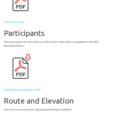
V2V Event Guide
Participants
The participants for the event, as well as their start batch, is available in the PDF
download below;
V2V Participants Update 22-06
Route and Elevation
The route is a circular one, starting and ending in Velddrif.