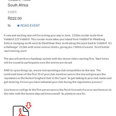
South Africa
COST:
R222.00
ROAD EVENT
A new and exciting race will be coming your way in June. 222km circular route from
Velddrif 222 Velddrif. This circular route takes you inland from Velddrif to Piketberg
before swinging north-west to Elandsbaai then south along the coast back to Velddrif. It’s
a challenge! 222km with some serious climbs, giving you 1300m of ascent. You’d better
start training soon!
The race will work on a handicap system with the slower riders starting first. Start times
will be issued to participants once the entries are closed.
AND to spice things up, we are incorporating a club competition to the race. The
combined times of the first 10 of your club members across the line will give you the
reputation as the fastest toughest club in the Cape! So get talking to your club mates and
get entering. Ensure you have indicated your club during the registration process!
Line honours will go to the first person across the finish line and of course race honours to
the rider with the fastest elapsed time overall! So plenty to race for.