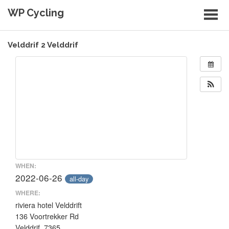
Skip
WP Cycling
to
content
Cycling in the Cape Town region
Velddrif 2 Velddrif
WHEN:
2022-06-26
all-day
WHERE:
riviera hotel Velddrift
136 Voortrekker Rd
Velddrif, 7365