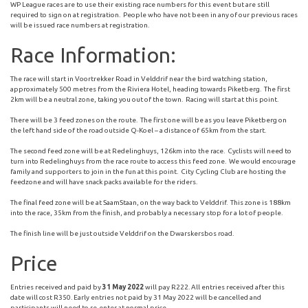
WP League races are to use their existing race numbers for this event but are still
required to sign on at registration. People who have not been in any of our previous races
will be issued race numbers at registration.
Race Information:
The race will start in Voortrekker Road in Velddrif near the bird watching station,
approximately 500 metres from the Riviera Hotel, heading towards Piketberg. The first
2km will be a neutral zone, taking you out of the town. Racing will start at this point.
There will be 3 feed zones on the route. The first one will be as you leave Piketberg on
the left hand side of the road outside Q-Koel – a distance of 65km from the start.
The second feed zone will be at Redelinghuys, 126km into the race. Cyclists will need to
turn into Redelinghuys from the race route to access this feed zone. We would encourage
family and supporters to join in the fun at this point. City Cycling Club are hosting the
feedzone and will have snack packs available for the riders.
The final feed zone will be at SaamStaan, on the way back to Velddrif. This zone is 188km
into the race, 35km from the finish, and probably a necessary stop for a lot of people.
The finish line will be just outside Velddrif on the Dwarskersbos road.
Price
Entries received and paid by
31 May 2022
will pay R222. All entries received after this
date will cost R350. Early entries not paid by 31 May 2022 will be cancelled and
participants will need to re-enter at normal price.