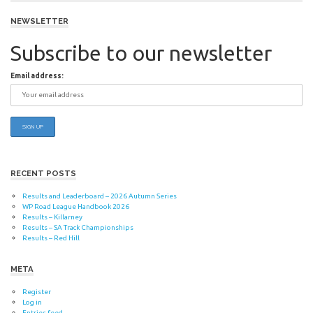
navigation
NEWSLETTER
Subscribe to our newsletter
Email address:
RECENT POSTS
Results and Leaderboard – 2026 Autumn Series
WP Road League Handbook 2026
Results – Killarney
Results – SA Track Championships
Results – Red Hill
META
Register
Log in
Entries feed