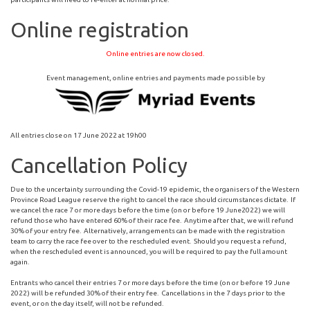
Online registration
Online entries are now closed.
Event management, online entries and payments made possible by
All entries close on 17 June 2022 at 19h00
Cancellation Policy
Due to the uncertainty surrounding the Covid-19 epidemic, the organisers of the Western
Province Road League reserve the right to cancel the race should circumstances dictate. If
we cancel the race 7 or more days before the time (on or before 19 June2022) we will
refund those who have entered 60% of their race fee. Anytime after that, we will refund
30% of your entry fee. Alternatively, arrangements can be made with the registration
team to carry the race fee over to the rescheduled event. Should you request a refund,
when the rescheduled event is announced, you will be required to pay the full amount
again.
Entrants who cancel their entries 7 or more days before the time (on or before 19 June
2022) will be refunded 30% of their entry fee. Cancellations in the 7 days prior to the
event, or on the day itself, will not be refunded.