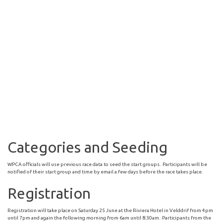
Categories and Seeding
WPCA officials will use previous race data to seed the start groups. Participants will be
notified of their start group and time by email a few days before the race takes place.
Registration
Registration will take place on Saturday 25 June at the Riviera Hotel in Velddrif from 4pm
until 7pm and again the following morning from 6am until 8:30am. Participants from the