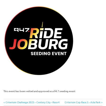
This event has been vetted and approved as a 94.7 seeding event
Post
Previous
Next
Criterium Challenge 2023 – Century City – Race 4
Criterium Cup Race 3 – Asla Park
Post:
Post: