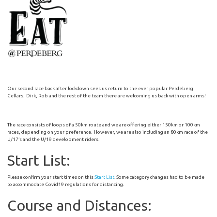
Our second race back after lockdown sees us return to the ever popular Perdeberg
Cellars. Dirk, Rob and the rest of the team there are welcoming us back with open arms!
The race consists of loops of a 50km route and we are offering either 150km or 100km
races, depending on your preference. However, we are also including an 80km race of the
U/17’s and the U/19 development riders.
Start List:
Please confirm your start times on this
Start List
. Some category changes had to be made
to accommodate Covid19 regulations for distancing.
Course and Distances: