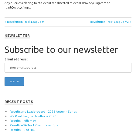
Any queries relating to the event can directed to
events@wpcycling.com
or
road@wpcycling.com
Post
Previous
Next
Revolution Track League #1
Revolution Track League #2
Post:
Post:
navigation
NEWSLETTER
Subscribe to our newsletter
Email address:
RECENT POSTS
Results and Leaderboard – 2026 Autumn Series
WP Road League Handbook 2026
Results – Killarney
Results – SA Track Championships
Results – Red Hill