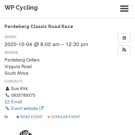
Skip
WP Cycling
to
content
Cycling in the Cape Town region
Perdeberg Classic Road Race
WHEN:
2020-10-04 @ 8:00 am – 12:30 pm
WHERE:
Perdeberg Cellars
Vryguns Road
South Africa
CONTACT:
Sue Kirk
0835789375
Email
Event website
ROAD EVENT
SCHOLAR EVENT