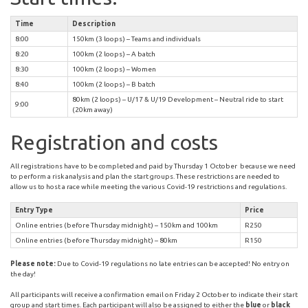
Time
Description
8:00
150km (3 loops) – Teams and individuals
8:20
100km (2 loops) – A batch
8:30
100km (2 loops) – Women
8:40
100km (2 loops) – B batch
80km (2 loops) – U/17 & U/19 Development – Neutral ride to start
9:00
(20km away)
Registration and costs
All registrations have to be completed and paid by Thursday 1 October because we need
to perform a risk analysis and plan the start groups. These restrictions are needed to
allow us to host a race while meeting the various Covid-19 restrictions and regulations.
Entry Type
Price
Online entries (before Thursday midnight) – 150km and 100km
R250
Online entries (before Thursday midnight) – 80km
R150
Please note:
Due to Covid-19 regulations no late entries can be accepted! No entry on
the day!
All participants will receive a confirmation email on Friday 2 October to indicate their start
group and start times. Each participant will also be assigned to either the
blue
or
black