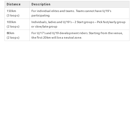
Distance
Description
150km
For individual elites and teams. Teams cannot have U/19’s
(3 loops)
participating
100km
Individuals, ladies and U/19’s – 2 Start groups – Pick fast/early group
(2 loops)
or slow/late group
80km
For U/17’s and U/19 development riders. Starting from the venue,
(2 loops)
the first 20km will be a neutral zone.