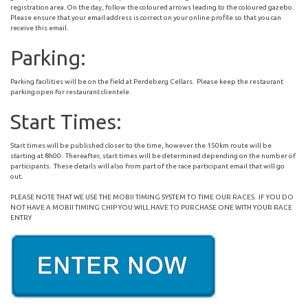
registration area. On the day, follow the coloured arrows leading to the coloured gazebo.
Please ensure that your email address is correct on your online profile so that you can
receive this email.
Parking:
Parking facilities will be on the field at Perdeberg Cellars. Please keep the restaurant
parking open for restaurant clientele.
Start Times:
Start times will be published closer to the time, however the 150km route will be
starting at 8h00. Thereafter, start times will be determined depending on the number of
participants. These details will also from part of the race participant email that will go
out.
PLEASE NOTE THAT WE USE THE MOBII TIMING SYSTEM TO TIME OUR RACES. IF YOU DO
NOT HAVE A MOBII TIMING CHIP YOU WILL HAVE TO PURCHASE ONE WITH YOUR RACE
ENTRY