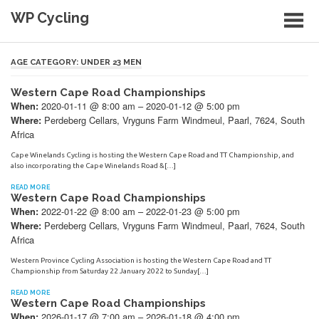
Skip
WP Cycling
to
content
Cycling in the Cape Town region
AGE CATEGORY:
UNDER 23 MEN
Western Cape Road Championships
2020-01-11 @ 8:00 am – 2020-01-12 @ 5:00 pm
When:
Perdeberg Cellars, Vryguns Farm Windmeul, Paarl, 7624, South
Where:
Africa
Cape Winelands Cycling is hosting the Western Cape Road and TT Championship, and
also incorporating the Cape Winelands Road &[…]
READ MORE
Western Cape Road Championships
2022-01-22 @ 8:00 am – 2022-01-23 @ 5:00 pm
When:
Perdeberg Cellars, Vryguns Farm Windmeul, Paarl, 7624, South
Where:
Africa
Western Province Cycling Association is hosting the Western Cape Road and TT
Championship from Saturday 22 January 2022 to Sunday[…]
READ MORE
Western Cape Road Championships
2026-01-17 @ 7:00 am – 2026-01-18 @ 4:00 pm
When: