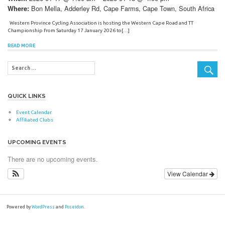
Bon Mella, Adderley Rd, Cape Farms, Cape Town, South Africa
Where:
Western Province Cycling Association is hosting the Western Cape Road and TT
Championship from Saturday 17 January 2026 to[…]
READ MORE
QUICK LINKS
Event Calendar
Affiliated Clubs
UPCOMING EVENTS
There are no upcoming events.
View Calendar
Powered by
WordPress
and
Poseidon
.