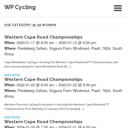
Skip
WP Cycling
to
content
Cycling in the Cape Town region
AGE CATEGORY:
35-39 WOMAN
Western Cape Road Championships
2020-01-11 @ 8:00 am – 2020-01-12 @ 5:00 pm
When:
Perdeberg Cellars, Vryguns Farm Windmeul, Paarl, 7624, South
Where:
Africa
Cape Winelands Cycling is hosting the Western Cape Road and TT Championship, and
also incorporating the Cape Winelands Road &[…]
READ MORE
Western Cape Road Championships
2022-01-22 @ 8:00 am – 2022-01-23 @ 5:00 pm
When:
Perdeberg Cellars, Vryguns Farm Windmeul, Paarl, 7624, South
Where:
Africa
Western Province Cycling Association is hosting the Western Cape Road and TT
Championship from Saturday 22 January 2022 to Sunday[…]
READ MORE
Western Cape Road Championships
2024-01-20 @ 7:00 am – 2024-01-21 @ 4:00 pm
When: