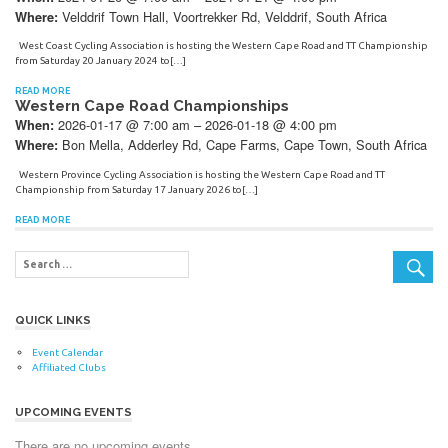
Velddrif Town Hall, Voortrekker Rd, Velddrif, South Africa
Where:
West Coast Cycling Association is hosting the Western Cape Road and TT Championship
from Saturday 20 January 2024 to[…]
READ MORE
Western Cape Road Championships
2026-01-17 @ 7:00 am – 2026-01-18 @ 4:00 pm
When:
Bon Mella, Adderley Rd, Cape Farms, Cape Town, South Africa
Where:
Western Province Cycling Association is hosting the Western Cape Road and TT
Championship from Saturday 17 January 2026 to[…]
READ MORE
QUICK LINKS
Event Calendar
Affiliated Clubs
UPCOMING EVENTS
There are no upcoming events.