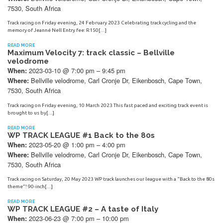
7530, South Africa
Track racing on Friday evening, 24 February 2023 Celebrating track cycling and the
memory of Jeanné Nell Entry fee: R150[…]
READ MORE
Maximum Velocity 7: track classic – Bellville
velodrome
2023-03-10 @ 7:00 pm – 9:45 pm
When:
Bellville velodrome, Carl Cronje Dr, Eikenbosch, Cape Town,
Where:
7530, South Africa
Track racing on Friday evening, 10 March 2023 This fast paced and exciting track event is
brought to us by[…]
READ MORE
WP TRACK LEAGUE #1 Back to the 80s
2023-05-20 @ 1:00 pm – 4:00 pm
When:
Bellville velodrome, Carl Cronje Dr, Eikenbosch, Cape Town,
Where:
7530, South Africa
Track racing on Saturday, 20 May 2023 WP track launches our league with a “Back to the 80s
theme”! 90-inch[…]
READ MORE
WP TRACK LEAGUE #2 – A taste of Italy
2023-06-23 @ 7:00 pm – 10:00 pm
When: