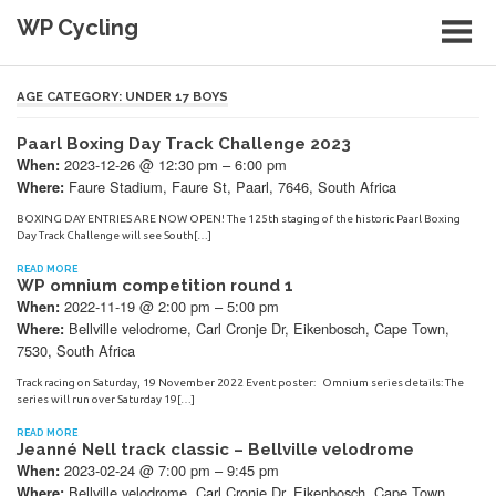
Skip
WP Cycling
to
content
Cycling in the Cape Town region
AGE CATEGORY:
UNDER 17 BOYS
Paarl Boxing Day Track Challenge 2023
2023-12-26 @ 12:30 pm – 6:00 pm
When:
Faure Stadium, Faure St, Paarl, 7646, South Africa
Where:
BOXING DAY ENTRIES ARE NOW OPEN! The 125th staging of the historic Paarl Boxing
Day Track Challenge will see South[…]
READ MORE
WP omnium competition round 1
2022-11-19 @ 2:00 pm – 5:00 pm
When:
Bellville velodrome, Carl Cronje Dr, Eikenbosch, Cape Town,
Where:
7530, South Africa
Track racing on Saturday, 19 November 2022 Event poster: Omnium series details: The
series will run over Saturday 19[…]
READ MORE
Jeanné Nell track classic – Bellville velodrome
2023-02-24 @ 7:00 pm – 9:45 pm
When:
Bellville velodrome, Carl Cronje Dr, Eikenbosch, Cape Town,
Where: