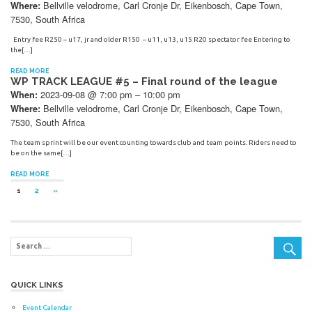
Bellville velodrome, Carl Cronje Dr, Eikenbosch, Cape Town,
Where:
7530, South Africa
Entry fee R250 – u17, jr and older R150 – u11, u13, u15 R20 spectator fee Entering to
the[…]
READ MORE
WP TRACK LEAGUE #5 – Final round of the league
2023-09-08 @ 7:00 pm – 10:00 pm
When:
Bellville velodrome, Carl Cronje Dr, Eikenbosch, Cape Town,
Where:
7530, South Africa
The team sprint will be our event counting towards club and team points. Riders need to
be on the same[…]
READ MORE
Posts
NEXT
1
2
»
POSTS
navigation
QUICK LINKS
Event Calendar