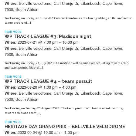
Bellville velodrome, Carl Cronje Dr, Eikenbosch, Cape Town,
Where:
7530, South Africa
Track racing on Friday, 23 June 2023 WP track continues the fun by adding an Italian flavour
to our program[…]
READ MORE
WP TRACK LEAGUE #3: Madison night
2023-07-21 @ 7:00 pm – 10:00 pm
When:
Bellville velodrome, Carl Cronje Dr, Eikenbosch, Cape Town,
Where:
7530, South Africa
Track racing on Friday, 21 July 2023 The madison will be our event counting towards club
and team points. Riders[…]
READ MORE
WP TRACK LEAGUE #4 – team pursuit
2023-08-20 @ 1:00 pm – 4:00 pm
When:
Bellville velodrome, Carl Cronje Dr, Eikenbosch, Cape Town,
Where:
7530, South Africa
Track racing on Sunday, 20 August 2023 The team pursuit will be our event counting
towards club and team[…]
READ MORE
HERITAGE DAY GRAND PRIX – BELLVILLE VELODROME
2023-09-24 @ 10:00 am – 1:00 pm
When: