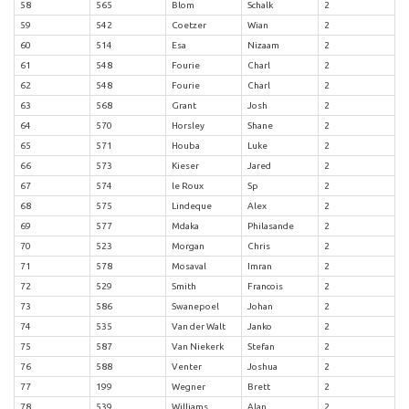
58
565
Blom
Schalk
2
59
542
Coetzer
Wian
2
60
514
Esa
Nizaam
2
61
548
Fourie
Charl
2
62
548
Fourie
Charl
2
63
568
Grant
Josh
2
64
570
Horsley
Shane
2
65
571
Houba
Luke
2
66
573
Kieser
Jared
2
67
574
le Roux
Sp
2
68
575
Lindeque
Alex
2
69
577
Mdaka
Philasande
2
70
523
Morgan
Chris
2
71
578
Mosaval
Imran
2
72
529
Smith
Francois
2
73
586
Swanepoel
Johan
2
74
535
Van der Walt
Janko
2
75
587
Van Niekerk
Stefan
2
76
588
Venter
Joshua
2
77
199
Wegner
Brett
2
78
539
Williams
Alan
2