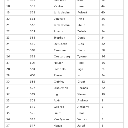
18
557
Venter
Liam
44
19
596
Jankielsohn
Robert
40
20
561
Van Wyk
Ryno
36
21
562
Jankielsohn
Philip
34
22
501
Adams
Zubair
34
23
532
Stephen
Daniel
34
24
545
De Goede
Glen
32
25
510
Cannone
Gavin
28
26
526
Oosterberg
Tyrone
26
27
599
Nelson
Pete
26
28
584
Sombelo
Inga
24
29
600
Pienaar
Ian
24
30
582
Quixley
Grant
22
31
527
Schouwink
Herman
22
32
519
Ing
Steven
10
33
502
Alkin
Andrew
8
34
516
George
Anthony
8
35
528
Smith
Dean
8
36
536
Van Eyssen
Warren
8
37
517
Hagan
Jared
6