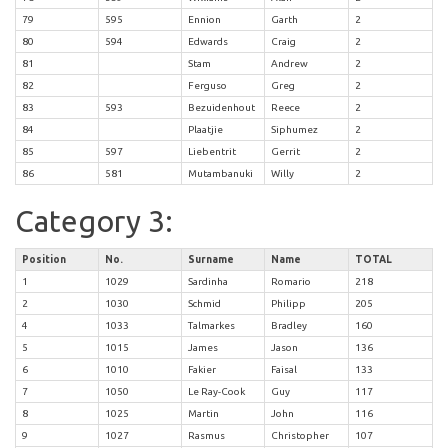
79
595
Ennion
Garth
2
80
594
Edwards
Craig
2
81
Stam
Andrew
2
82
Ferguso
Greg
2
83
593
Bezuidenhout
Reece
2
84
Plaatjie
Siphumez
2
85
597
Liebentrit
Gerrit
2
86
581
Mutambanuki
Willy
2
Category 3:
Position
No.
Surname
Name
TOTAL
1
1029
Sardinha
Romario
218
2
1030
Schmid
Philipp
205
4
1033
Talmarkes
Bradley
160
5
1015
James
Jason
136
6
1010
Fakier
Faisal
133
7
1050
Le Ray-Cook
Guy
117
8
1025
Martin
John
116
9
1027
Rasmus
Christopher
107