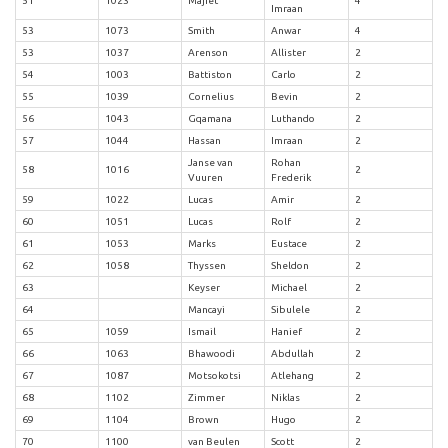
51
1023
Majiet
4
Imraan
53
1073
Smith
Anwar
4
53
1037
Arenson
Allister
2
54
1003
Battiston
Carlo
2
55
1039
Cornelius
Bevin
2
56
1043
Gqamana
Luthando
2
57
1044
Hassan
Imraan
2
Janse van
Rohan
58
1016
2
Vuuren
Frederik
59
1022
Lucas
Amir
2
60
1051
Lucas
Rolf
2
61
1053
Marks
Eustace
2
62
1058
Thyssen
Sheldon
2
63
Keyser
Michael
2
64
Mancayi
Sibulele
2
65
1059
Ismail
Hanief
2
66
1063
Bhawoodi
Abdullah
2
67
1087
Motsokotsi
Atlehang
2
68
1102
Zimmer
Niklas
2
69
1104
Brown
Hugo
2
70
1100
van Beulen
Scott
2