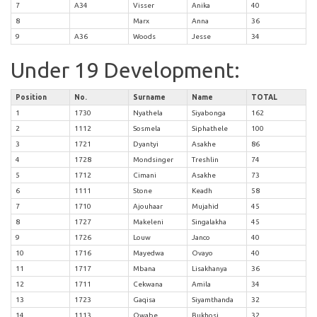
7
A34
Visser
Anika
40
8
Marx
Anna
36
9
A36
Woods
Jesse
34
Under 19 Development:
Position
No.
Surname
Name
TOTAL
1
1730
Nyathela
Siyabonga
162
2
1112
Sosmela
Siphathele
100
3
1721
Dyantyi
Asakhe
86
4
1728
Mondsinger
Treshlin
74
5
1712
Cimani
Asakhe
73
6
1111
Stone
Keadh
58
7
1710
Ajouhaar
Mujahid
45
8
1727
Makeleni
Singalakha
45
9
1726
Louw
Janco
40
10
1716
Mayedwa
Ovayo
40
11
1717
Mbana
Lisakhanya
36
12
1711
Cekwana
Amila
34
13
1723
Gaqisa
Siyamthanda
32
14
1113
Qwabe
Bukhosi
32