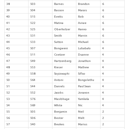
38
503
Barnes
Brandon
6
39
504
Basson
Marais
6
40
515
Evetts
Rob
6
41
522
Matina
Aviwe
6
42
525
Oberholzer
Hanno
6
43
531
Smith
Marvin
6
44
533
Sutton
Michael
6
45
507
Bongweni
Lubabalo
4
46
511
Coetzer
Duanne
4
47
549
Hartzenberg
Jonathon
4
48
553
Kieser
Mathew
4
49
558
Soyizwaphi
Sifiso
4
50
564
Antoni
Bongolethu
4
51
544
Daniels
Paul Sean
4
52
552
Jacobs
Jonavon
4
53
576
Masibhuge
Yamkela
4
54
569
White
Nic
4
55
505
Benjamin
Neil
2
56
506
Bester
Melt
2
57
540
Beukes
Marius
2