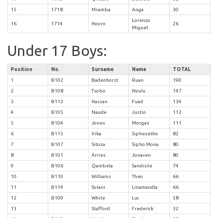
15
1718
Mramba
Anga
30
Lorenzo
16
1714
Hoorn
26
Miguel
Under 17 Boys:
Position
No.
Surname
Name
TOTAL
1
B102
Badenhorst
Ruan
190
2
B108
Tsobo
Nzulu
147
3
B112
Hassan
Fuad
134
4
B105
Naude
Justin
112
5
B104
Jones
Morgan
111
6
B115
Vika
Siphesetho
82
7
B107
Sitoza
Sipho Mona
80
8
B101
Arries
Jonaven
80
9
B106
Qambela
Sandisile
74
10
B110
Williams
Theo
66
11
B114
Solani
Linamandla
66
12
B109
White
Luc
58
13
Stafford
Frederick
32