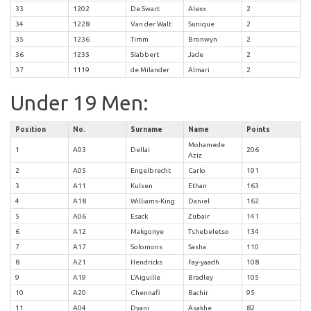
33
1202
De Swart
Alexx
2
34
1228
Van der Walt
Sunique
2
35
1236
Timm
Bronwyn
2
36
1235
Slabbert
Jade
2
37
1119
de Milander
Almari
2
Under 19 Men:
Position
No.
Surname
Name
Points
Mohamede
1
A03
Dellai
206
Aziz
2
A05
Engelbrecht
Carlo
191
3
A11
Kulsen
Ethan
163
4
A18
Williams-King
Daniel
162
5
A06
Esack
Zubair
141
6
A12
Makgonye
Tshebeletso
134
7
A17
Solomons
Sasha
110
8
A21
Hendricks
Fay-yaadh
108
9
A19
L’Aiguille
Bradley
105
10
A20
Chennafi
Bachir
95
11
A04
Dyani
Asakhe
82