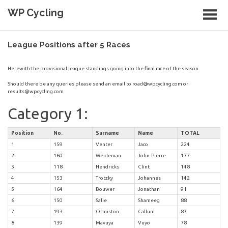
Skip
WP Cycling
to
content
Cycling in the Cape Town region
League Positions after 5 Races
Herewith the provisional league standings going into the final race of the season.
Should there be any queries please send an email to
road@wpcycling.com
or
results@wpcycling.com
Category 1:
Position
No.
Surname
Name
TOTAL
1
159
Venter
Jaco
224
2
160
Weideman
John-Pierre
177
3
118
Hendricks
Clint
148
4
153
Trotzky
Johannes
142
5
164
Bouwer
Jonathan
91
6
150
Salie
Shameeg
88
7
193
Ormiston
Callum
83
8
139
Mavuya
Vuyo
78