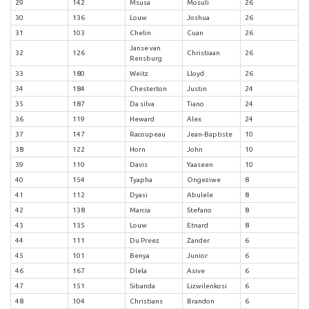
29
142
Msusa
Mosuli
26
30
136
Louw
Joshua
26
31
103
Chelin
Cuan
26
Janse van
32
126
Christiaan
26
Rensburg
33
180
Weitz
Lloyd
26
34
184
Chesterton
Justin
24
35
187
Da silva
Tiano
24
36
119
Heward
Alex
24
37
147
Racoupeau
Jean-Baptiste
10
38
122
Horn
John
10
39
110
Davis
Yaaseen
10
40
154
Tyapha
Ongeziwe
8
41
112
Dyasi
Abulele
8
42
138
Marcia
Stefano
8
43
135
Louw
Etnard
8
44
111
Du Preez
Zander
6
45
101
Benya
Junior
6
46
167
Dlela
Asive
6
47
151
Sibanda
Lizwilenkosi
6
48
104
Christians
Brandon
6