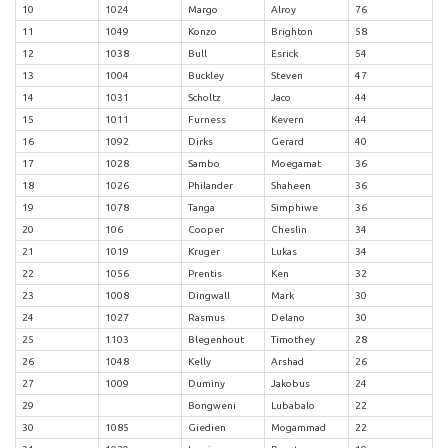
10
1024
Margo
Alroy
76
11
1049
Konzo
Brighton
58
12
1038
Bull
Esrick
54
13
1004
Buckley
Steven
47
14
1031
Scholtz
Jaco
44
15
1011
Furness
Kevern
44
16
1092
Dirks
Gerard
40
17
1028
Sambo
Moegamat
36
18
1026
Philander
Shaheen
36
19
1078
Tanga
Simphiwe
36
20
106
Cooper
Cheslin
34
21
1019
Kruger
Lukas
34
22
1056
Prentis
Ken
32
23
1008
Dingwall
Mark
30
24
1027
Rasmus
Delano
30
25
1103
Blegenhout
Timothey
28
26
1048
Kelly
Arshad
26
27
1009
Duminy
Jakobus
24
29
Bongweni
Lubabalo
22
30
1085
Giedien
Mogammad
22