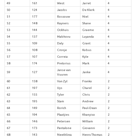
49
161
West
Jarret
4
50
124
Jacobs
De Klerk
4
51
177
Rossouw
Niel
4
52
148
Rayners
Shane
4
53
144
Ockhuis
Graeme
4
54
137
Mabhovu
Luyanda
4
55
109
Daly
Grant
4
56
108
Cronje
Kobus
4
57
107
Correia
Kyle
4
58
174
Pretorius
Mark
4
Janse van
59
127
Janke
4
Vuuren
60
158
Van Zyl
Franko
2
61
197
Uys
Charel
2
62
155
Tyler
Chris
2
63
195
Stam
Andrew
2
64
149
Rorich
Paul-Dean
2
65
194
Plaatjies
Khanyiso
2
66
146
Petersen
William
2
67
173
Pantalone
Giovanni
2
68
143
Neethling
Henry Thomas
2