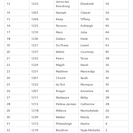
Janse van
12
1223
Elizabeth
56
Rensburg
14
1205
Hannah
Chanel
56
15
1206
Keep
Tiffany
50
16
1225
Parsons
Ashleigh
46
17
1210
Marx
Julia
46
18
1230
Dalton
Heidi
43
19
1221
Du Preez
Liezel
43
20
1237
Webb
Courtney
40
21
1232
Keers
Tessa
38
22
1224
Magill
Hazel
36
23
1231
Matthee
Maroeskja
36
24
1201
Church
Sarah
30
25
1222
du Toit
Monique
30
26
1207
Kruger
Annemie
30
27
1211
Matlaope
Witty
28
28
1212
Pellow-Jarman
Catherine
28
29
1218
Mdlovu
Nontsikelelo
26
30
1229
Walker
Nicola
24
31
1213
Pittendrigh
Hanlie
6
32
1219
Bestbier
Tayla-Michelle
2