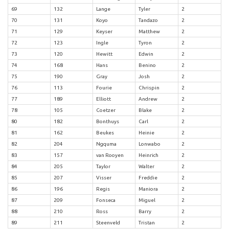
69
132
Lange
Tyler
2
70
131
Koyo
Tandazo
2
71
129
Keyser
Matthew
2
72
123
Ingle
Tyron
2
73
120
Hewitt
Edwin
2
74
168
Hans
Benino
2
75
190
Gray
Josh
2
76
113
Fourie
Chrispin
2
77
189
Elliott
Andrew
2
78
105
Coetzer
Blake
2
80
182
Bonthuys
Carl
2
81
162
Beukes
Heinie
2
82
204
Ngquma
Lonwabo
2
83
157
van Rooyen
Heinrich
2
84
205
Taylor
Walter
2
85
207
Visser
Freddie
2
86
196
Regis
Maniora
2
87
209
Fonseca
Miguel
2
88
210
Ross
Barry
2
89
211
Steenveld
Tristan
2