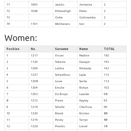
71
1095
Jacobs
Jermaine
2
72
1069
Pittendrigh
Peter
2
73
Onke
Gobinamba
2
74
1101
Wolmarans
Ivor
2
Women:
Position
No.
Surname
Name
TOTAL
1
1217
Visser
Nadine
165
2
1120
Tekeste
Danayit
145
3
1209
Lubbe
Michaela
142
4
1227
Schwellnus
Layla
113
5
1208
Louw
Sarita
112
6
1204
Emslie
Robyn
102
7
1203
Du Bruyn
Leanda
98
8
1215
Preen
Hayley
95
9
1216
Schultz
Charlissa
90
10
1220
Blend
Kirsten
88
11
1214
Povey
Tarryn
88
12
1226
Prentis
Liesel
58