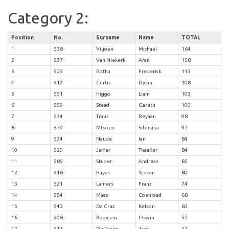
Category 2:
Position
No.
Surname
Name
TOTAL
1
538
Viljoen
Michael
164
2
537
Van Niekerk
Aran
158
3
509
Botha
Frederick
113
4
512
Curtis
Dylan
108
5
551
Higgo
Liam
103
6
559
Stead
Gareth
100
7
534
Traut
Reyaan
98
8
579
Mtsopo
Sibusiso
97
9
524
Naude
Ian
84
10
520
Jaffer
Thaafier
84
11
585
Studer
Andreas
82
12
518
Hayes
Steven
80
13
521
Lamers
Franz
74
14
554
Maas
Coenraad
68
15
543
Da Cruz
Kelson
60
16
508
Booysen
Oswin
52
17
513
Du Preez
Jaco
52