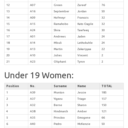
12
A07
Green
Zareef
76
13
A16
September
Jordan
50
14
A09
Hofmeyr
Francois
32
15
A15
Ramahobo
Kato Oagile
32
16
A24
Shira
Tawfeeq
30
17
A01
Andrews
Jaden
24
18
A14
Mbuli
Lethokuhle
24
19
A13
Martin
Zakariyyaa
22
20
A10
Julies
Vincent
2
21
A23
Oliphant
Tyron
2
Under 19 Women:
Position
No.
Surname
Name
TOTAL
1
A39
Munton
Jessie
185
2
A37
Yigezu
Triage
157
3
A32
Berne
Sharon
150
4
A38
Hindmarch
Amber
121
5
A35
Prinsloo
Emogene
66
6
A40
Pedro
McKenzie
50