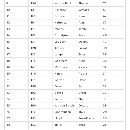
9
156
van der Bank
Theuns
70
10
121
Hofmeyr
Wynand
64
11
185
Correia
Kieran
62
12
191
Hatherly
Alan
52
13
141
Moses
Jamie
50
14
183
Bruintjies
Jason
48
15
134
Loubser
Daniel
40
16
128
Jansen
Linwill
38
17
132
Lange
Tyler
38
18
115
Goetham
Alex
36
19
140
McDonald
Reece
34
20
116
Harris
Robin
34
21
114
Garret
David
34
22
188
Davel
Jaco
34
23
102
Boyes
Craig
30
24
179
Timm
Neil
30
25
198
van den Bergh
Dutoit
28
26
172
Oosthuizen
Thys
28
27
133
Lloyd
Jean-Pierre
26
28
152
Smith
Jean
26