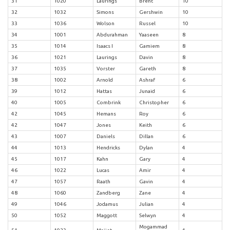
31
1020
Laurings
Brent
10
32
1032
Simons
Gershwin
10
33
1036
Wolson
Russel
10
34
1001
Abdurahman
Yaaseen
8
35
1014
Isaacs I
Gamiem
8
36
1021
Laurings
Davin
8
37
1035
Vorster
Gareth
8
38
1002
Arnold
Ashraf
6
39
1012
Hattas
Junaid
6
40
1005
Combrink
Christopher
6
42
1045
Hemans
Roy
6
42
1047
Jones
Keith
6
43
1007
Daniels
Dillan
6
44
1013
Hendricks
Dylan
4
45
1017
Kahn
Gary
4
46
1022
Lucas
Amir
4
47
1057
Raath
Gavin
4
48
1060
Zandberg
Zane
4
49
1046
Jodamus
Julian
4
50
1052
Maggott
Selwyn
4
Mogammad