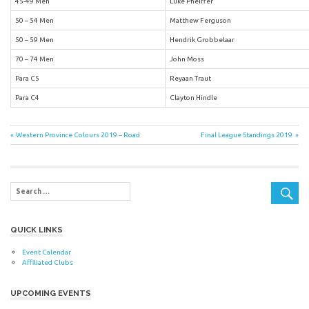
45-49 Men
Luke Pheiffer
50 – 54 Men
Matthew Ferguson
50 – 59 Men
Hendrik Grobbelaar
70 – 74 Men
John Moss
Para C5
Reyaan Traut
Para C4
Clayton Hindle
Post
Previous
Next
Western Province Colours 2019 – Road
Final League Standings 2019
Post:
Post:
navigation
QUICK LINKS
Event Calendar
Affiliated Clubs
UPCOMING EVENTS