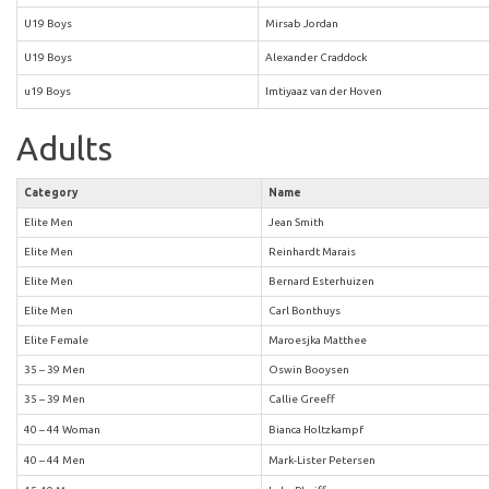
U19 Boys
Mirsab Jordan
U19 Boys
Alexander Craddock
u19 Boys
Imtiyaaz van der Hoven
Adults
Category
Name
Elite Men
Jean Smith
Elite Men
Reinhardt Marais
Elite Men
Bernard Esterhuizen
Elite Men
Carl Bonthuys
Elite Female
Maroesjka Matthee
35 – 39 Men
Oswin Booysen
35 – 39 Men
Callie Greeff
40 – 44 Woman
Bianca Holtzkampf
40 – 44 Men
Mark-Lister Petersen