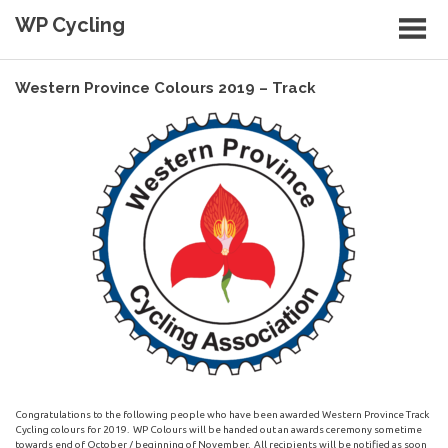
Skip
WP Cycling
to
content
Cycling in the Cape Town region
Western Province Colours 2019 – Track
Congratulations to the following people who have been awarded Western Province Track
Cycling colours for 2019. WP Colours will be handed out an awards ceremony sometime
towards end of October / beginning of November. All recipients will be notified as soon