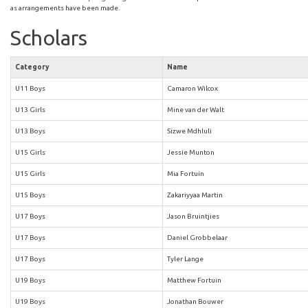
as arrangements have been made.
Scholars
Category
Name
U11 Boys
Camaron Wilcox
U13 Girls
Mine van der Walt
U13 Boys
Sizwe Mdhluli
U15 Girls
Jessie Munton
U15 Girls
Mia Fortuin
U15 Boys
Zakariyyaa Martin
U17 Boys
Jason Bruintjies
U17 Boys
Daniel Grobbelaar
U17 Boys
Tyler Lange
U19 Boys
Matthew Fortuin
U19 Boys
Jonathan Bouwer