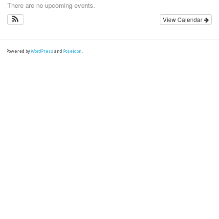
There are no upcoming events.
View Calendar
Powered by
WordPress
and
Poseidon
.