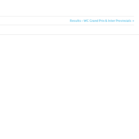
Next
Results – WC Grand Prix & Inter Provincials
Post: