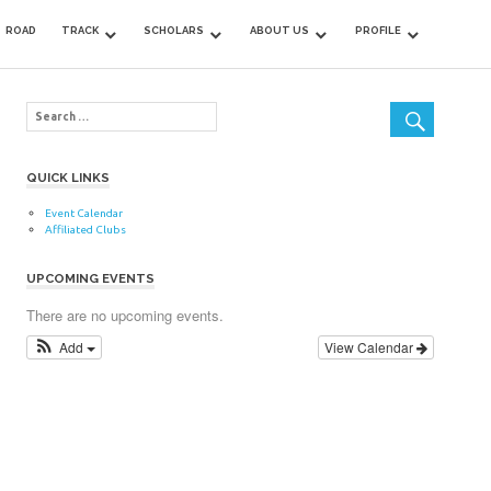
ROAD
TRACK
SCHOLARS
ABOUT US
PROFILE
QUICK LINKS
Event Calendar
Affiliated Clubs
UPCOMING EVENTS
There are no upcoming events.
Add
View Calendar