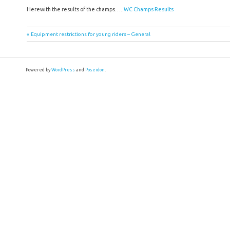
Herewith the results of the champs…..
WC Champs Results
Post
Previous
Equipment restrictions for young riders – General
Post:
navigation
Powered by
WordPress
and
Poseidon
.