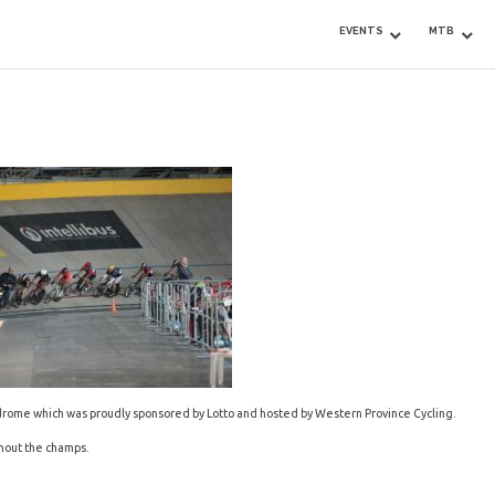
EVENTS
MTB
drome which was proudly sponsored by Lotto and hosted by Western Province Cycling.
ghout the champs.