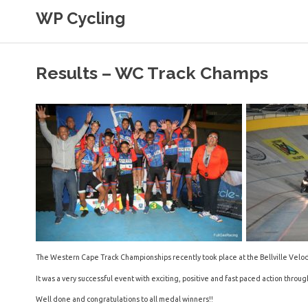
Skip
WP Cycling
to
content
Cycling in the Cape Town region
Results – WC Track Champs
The Western Cape Track Championships recently took place at the Bellville Velo
It was a very successful event with exciting, positive and fast paced action throu
Well done and congratulations to all medal winners!!