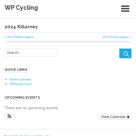
Skip
WP Cycling
to
content
Cycling in the Cape Town region
2024 Killarney
Post
Previous
Next
2024 Road League
2025 Road League
Post:
Post:
navigation
QUICK LINKS
Event Calendar
Affiliated Clubs
UPCOMING EVENTS
There are no upcoming events.
View Calendar