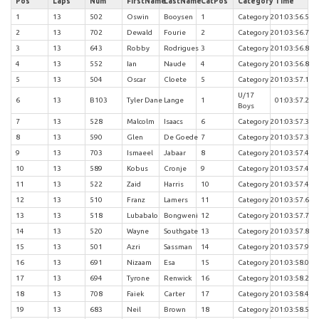
Pos
Laps
Num
FirstName
LastName
CatPos
Category
Time
1
13
502
Oswin
Booysen
1
Category 2
01:03:56.5
2
13
702
Dewald
Fourie
2
Category 2
01:03:56.7
3
13
643
Robby
Rodrigues
3
Category 2
01:03:56.8
4
13
552
Ian
Naude
4
Category 2
01:03:56.8
5
13
504
Oscar
Cloete
5
Category 2
01:03:57.1
U/17
6
13
B103
Tyler Dane
Lange
1
01:03:57.2
Boys
7
13
528
Malcolm
Isaacs
6
Category 2
01:03:57.3
8
13
590
Glen
De Goede
7
Category 2
01:03:57.3
9
13
703
Ismaeel
Jabaar
8
Category 2
01:03:57.4
10
13
589
Kobus
Cronje
9
Category 2
01:03:57.4
11
13
522
Zaid
Harris
10
Category 2
01:03:57.4
12
13
510
Franz
Lamers
11
Category 2
01:03:57.6
13
13
518
Lubabalo
Bongweni
12
Category 2
01:03:57.7
14
13
520
Wayne
Southgate
13
Category 2
01:03:57.8
15
13
501
Azri
Sassman
14
Category 2
01:03:57.9
16
13
691
Nizaam
Esa
15
Category 2
01:03:58.0
17
13
694
Tyrone
Renwick
16
Category 2
01:03:58.2
18
13
708
Faiek
Carter
17
Category 2
01:03:58.4
19
13
683
Neil
Brown
18
Category 2
01:03:58.5