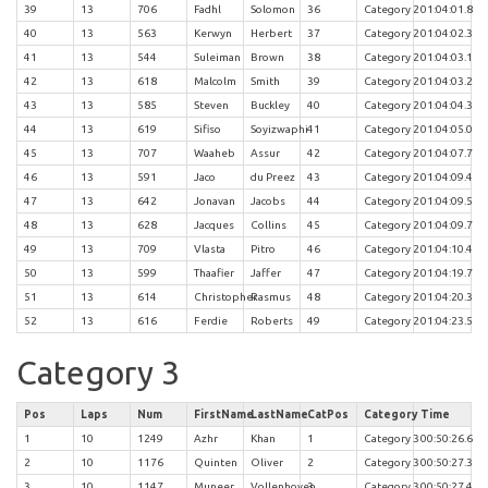
39
13
706
Fadhl
Solomon
36
Category 2
01:04:01.8
40
13
563
Kerwyn
Herbert
37
Category 2
01:04:02.3
41
13
544
Suleiman
Brown
38
Category 2
01:04:03.1
42
13
618
Malcolm
Smith
39
Category 2
01:04:03.2
43
13
585
Steven
Buckley
40
Category 2
01:04:04.3
44
13
619
Sifiso
Soyizwaphi
41
Category 2
01:04:05.0
45
13
707
Waaheb
Assur
42
Category 2
01:04:07.7
46
13
591
Jaco
du Preez
43
Category 2
01:04:09.4
47
13
642
Jonavan
Jacobs
44
Category 2
01:04:09.5
48
13
628
Jacques
Collins
45
Category 2
01:04:09.7
49
13
709
Vlasta
Pitro
46
Category 2
01:04:10.4
50
13
599
Thaafier
Jaffer
47
Category 2
01:04:19.7
51
13
614
Christopher
Rasmus
48
Category 2
01:04:20.3
52
13
616
Ferdie
Roberts
49
Category 2
01:04:23.5
Category 3
Pos
Laps
Num
FirstName
LastName
CatPos
Category
Time
1
10
1249
Azhr
Khan
1
Category 3
00:50:26.6
2
10
1176
Quinten
Oliver
2
Category 3
00:50:27.3
3
10
1147
Muneer
Vollenhoven
3
Category 3
00:50:27.4