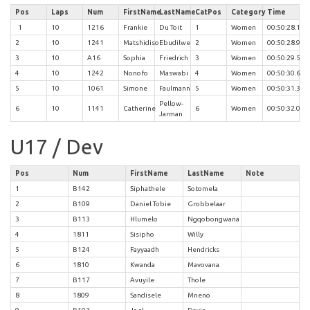
Pos
Laps
Num
FirstName
LastName
CatPos
Category
Time
1
10
1216
Frankie
Du Toit
1
Women
00:50:28.1
2
10
1241
Matshidiso
Ebudilwe
2
Women
00:50:28.9
3
10
A16
Sophia
Friedrich
3
Women
00:50:29.5
4
10
1242
Nonofo
Maswabi
4
Women
00:50:30.6
5
10
1061
Simone
Faulmann
5
Women
00:50:31.3
Pellow-
6
10
1141
Catherine
6
Women
00:50:32.0
Jarman
U17 / Dev
Pos
Num
FirstName
LastName
Note
1
B142
Siphathele
Sotomela
2
B109
Daniel Tobie
Grobbelaar
3
B113
Hlumelo
Ngqobongwana
4
1811
Sisipho
Willy
5
B124
Fayyaadh
Hendricks
6
1810
Kwanda
Mavovana
7
B117
Avuyile
Thole
8
1809
Sandisele
Mneno