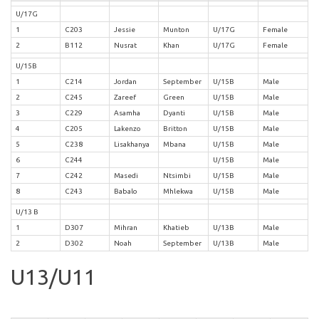
U/17G
1
C203
Jessie
Munton
U/17G
Female
2
B112
Nusrat
Khan
U/17G
Female
U/15B
1
C214
Jordan
September
U/15B
Male
2
C245
Zareef
Green
U/15B
Male
3
C229
Asamha
Dyanti
U/15B
Male
4
C205
Lakenzo
Britton
U/15B
Male
5
C238
Lisakhanya
Mbana
U/15B
Male
6
C244
U/15B
Male
7
C242
Masedi
Ntsimbi
U/15B
Male
8
C243
Babalo
Mhlekwa
U/15B
Male
U/13 B
1
D307
Mihran
Khatieb
U/13B
Male
2
D302
Noah
September
U/13B
Male
U13/U11