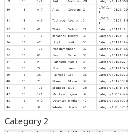
29
18
124
Kurt
Arendse
28
Category 1
01:21:06.0
U/19 Cat
30
18
A17
Alex
Goetham
2
01:21:12.9
1
U/19 Cat
31
18
A15
Tashreeq
Abrahams
3
01:21:13.8
1
32
18
62
Thata
Molale
29
Category 1
01:21:14.1
33
18
117
Johannes
Trotzky
30
Category 1
01:21:14.3
34
18
47
Lloyd
Weitz
31
Category 1
01:21:14.4
35
18
176
Mohammed
Noor
32
Category 1
01:21:16.5
36
18
95
David
Garret
33
Category 1
01:21:17.6
37
18
9
Rainhardt
Marais
34
Category 1
01:21:27.7
38
18
24
Etnard
Louw
35
Category 1
01:21:32.3
39
18
36
Raymond
Cox
36
Category 1
01:21:32.3
40
18
70
Shaun
Glover
37
Category 1
01:23:50.8
41
17
175
Shameeg
Salie
38
Category 1
01:18:13.6
42
13
121
Matthew
Keyser
39
Category 1
00:59:39.4
43
12
A10
Devontey
Schuller
40
Category 1
00:54:09.8
44
7
34
Whade
Davids
41
Category 1
00:33:25.2
Category 2