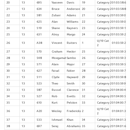
20
13
695
Yaaseen
Davis
19
Category 2
01:03:58.6
21
13
634
Bruce
Anderson
20
Category 2
01:03:58.8
22
13
581
Zubair
Adams
21
Category 2
01:03:59.0
23
13
625
Alan
Williams
22
Category 2
01:03:59.0
24
13
519
Shane
Rayners
23
Category 2
01:03:59.1
25
13
631
Alroy
Margo
24
Category 2
01:03:59.2
U/19 Cat
26
13
A38
Vincent
Ruiters
1
01:03:59.2
2
27
13
570
Graham
Hector
25
Category 2
01:03:59.3
28
13
548
Moegamat
Sambo
26
Category 2
01:03:59.3
29
13
571
Alain
Major
27
Category 2
01:03:59.5
30
13
627
Faisal
Fakier
28
Category 2
01:03:59.7
31
13
511
Clyde
Hayward
29
Category 2
01:03:59.8
32
13
523
Theo
Smith
30
Category 2
01:03:59.9
33
13
587
Russel
Clarence
31
Category 2
01:04:00.4
34
13
527
Rob
Evetts
32
Category 2
01:04:00.5
35
13
610
Kurt
Pelston
33
Category 2
01:04:00.7
U/19 Cat
36
13
A20
Wesley
Fredericks
2
01:04:01.3
2
37
13
533
Ishmael
Khan
34
Category 2
01:04:01.3
38
13
697
Seraj
Abrahams
35
Category 2
01:04:01.6