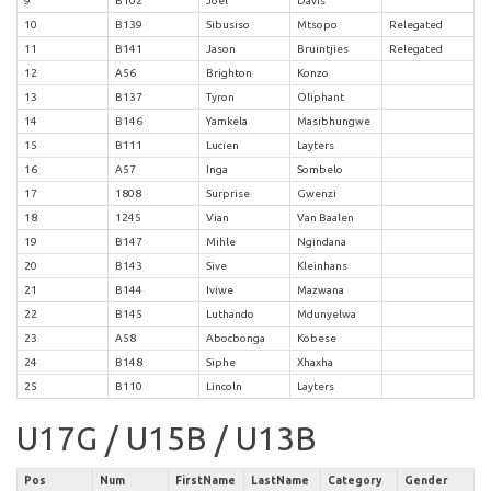
9
B102
Joel
Davis
10
B139
Sibusiso
Mtsopo
Relegated
11
B141
Jason
Bruintjies
Relegated
12
A56
Brighton
Konzo
13
B137
Tyron
Oliphant
14
B146
Yamkela
Masibhungwe
15
B111
Lucien
Layters
16
A57
Inga
Sombelo
17
1808
Surprise
Gwenzi
18
1245
Vian
Van Baalen
19
B147
Mihle
Ngindana
20
B143
Sive
Kleinhans
21
B144
Iviwe
Mazwana
22
B145
Luthando
Mdunyelwa
23
A58
Abocbonga
Kobese
24
B148
Siphe
Xhaxha
25
B110
Lincoln
Layters
U17G / U15B / U13B
Pos
Num
FirstName
LastName
Category
Gender