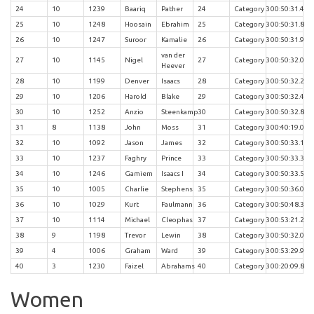
24
10
1239
Baariq
Pather
24
Category 3
00:50:31.4
25
10
1248
Hoosain
Ebrahim
25
Category 3
00:50:31.8
26
10
1247
Suroor
Kamalie
26
Category 3
00:50:31.9
van der
27
10
1145
Nigel
27
Category 3
00:50:32.0
Heever
28
10
1199
Denver
Isaacs
28
Category 3
00:50:32.2
29
10
1206
Harold
Blake
29
Category 3
00:50:32.4
30
10
1252
Anzio
Steenkamp
30
Category 3
00:50:32.8
31
8
1138
John
Moss
31
Category 3
00:40:19.0
32
10
1092
Jason
James
32
Category 3
00:50:33.1
33
10
1237
Faghry
Prince
33
Category 3
00:50:33.3
34
10
1246
Gamiem
Isaacs I
34
Category 3
00:50:33.5
35
10
1005
Charlie
Stephens
35
Category 3
00:50:36.0
36
10
1029
Kurt
Faulmann
36
Category 3
00:50:48.3
37
10
1114
Michael
Cleophas
37
Category 3
00:53:21.2
38
9
1198
Trevor
Lewin
38
Category 3
00:50:32.0
39
4
1006
Graham
Ward
39
Category 3
00:53:29.9
40
3
1230
Faizel
Abrahams
40
Category 3
00:20:09.8
Women