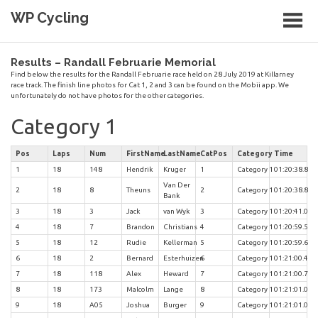
Skip
WP Cycling
to
content
Cycling in the Cape Town region
Results – Randall Februarie Memorial
Find below the results for the Randall Februarie race held on 28 July 2019 at Killarney
race track. The finish line photos for Cat 1, 2 and 3 can be found on the Mobii app. We
unfortunately do not have photos for the other categories.
Category 1
Pos
Laps
Num
FirstName
LastName
CatPos
Category
Time
1
18
148
Hendrik
Kruger
1
Category 1
01:20:38.8
Van Der
2
18
8
Theuns
2
Category 1
01:20:38.8
Bank
3
18
3
Jack
van Wyk
3
Category 1
01:20:41.0
4
18
7
Brandon
Christians
4
Category 1
01:20:59.5
5
18
12
Rudie
Kellerman
5
Category 1
01:20:59.6
6
18
2
Bernard
Esterhuizen
6
Category 1
01:21:00.4
7
18
118
Alex
Heward
7
Category 1
01:21:00.7
8
18
173
Malcolm
Lange
8
Category 1
01:21:01.0
9
18
A05
Joshua
Burger
9
Category 1
01:21:01.0