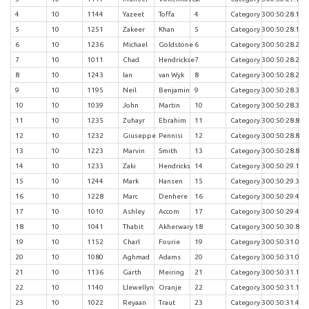
4
10
1144
Yazeet
Toffa
4
Category 3
00:50:28.1
5
10
1251
Zakeer
Khan
5
Category 3
00:50:28.1
6
10
1236
Michael
Goldstone
6
Category 3
00:50:28.2
7
10
1011
Chad
Hendrickse
7
Category 3
00:50:28.2
8
10
1243
Ian
van Wyk
8
Category 3
00:50:28.2
9
10
1195
Neil
Benjamin
9
Category 3
00:50:28.3
10
10
1039
John
Martin
10
Category 3
00:50:28.3
11
10
1235
Zuhayr
Ebrahim
11
Category 3
00:50:28.8
12
10
1232
Giuseppe
Pennisi
12
Category 3
00:50:28.8
13
10
1223
Marvin
Smith
13
Category 3
00:50:28.8
14
10
1233
Zaki
Hendricks
14
Category 3
00:50:29.1
15
10
1244
Mark
Hansen
15
Category 3
00:50:29.3
16
10
1228
Marc
Denhere
16
Category 3
00:50:29.4
17
10
1010
Ashley
Accom
17
Category 3
00:50:29.4
18
10
1041
Thabit
Akherwary
18
Category 3
00:50:30.8
19
10
1152
Charl
Fourie
19
Category 3
00:50:31.0
20
10
1080
Aghmad
Adams
20
Category 3
00:50:31.0
21
10
1136
Garth
Meiring
21
Category 3
00:50:31.1
22
10
1140
Llewellyn
Oranje
22
Category 3
00:50:31.1
23
10
1022
Reyaan
Traut
23
Category 3
00:50:31.4