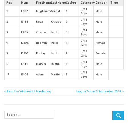
Pos
Num
FirstName
LastName
CatPos
Category
Gender
Time
U/11
1
E402
Mughammad
Arnold
1
Male
Boys
U/11
2
E418
Faraz
Khatieb
2
Male
Boys
U/11
3
E405
Zinadean
Lamb
3
Male
Boys
U/13
4
D306
Rabiyah
Potts
1
Female
Girls
U/13
5
D305
Rochay
Lamb
2
Female
Girls
U/11
6
E411
Malachi
Rustin
4
Male
Boys
U/11
7
E406
Adam
Martiens
5
Male
Boys
Post
Previous
Next
Results – Windmeul / Paardeberg
League Tables 2 September 2019
Post:
Post:
navigation