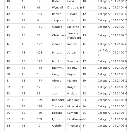
10
18
37
Robin
Harris
10
Category 1
01:21:01.2
11
18
66
Wynand
Dippenaar
11
Category 1
01:21:01.6
12
18
163
Imraan
Gasant
12
Category 1
01:21:01.6
13
18
6
Jacques
Lloyd
13
Category 1
01:21:01.7
14
18
178
Gontse
Molefhe
14
Category 1
01:21:02.1
Janse van
15
18
73
Christiaan
15
Category 1
01:21:02.2
Rensburg
16
18
172
Zaheer
Rahman
16
Category 1
01:21:02.6
U/19 Cat
17
18
A08
Mirsab
Jordan
1
01:21:02.7
1
18
18
127
Mitch
Sparrow
17
Category 1
01:21:02.9
19
18
174
Branwill
Blaauw
18
Category 1
01:21:02.9
20
18
1
Craig
Boyes
19
Category 1
01:21:03.1
21
18
177
Abeng
Malete
20
Category 1
01:21:03.2
22
18
19
Jurie
Kruger
21
Category 1
01:21:03.2
23
18
51
Jean
Niekus
22
Category 1
01:21:03.6
24
18
129
Benedict
Moqumo
23
Category 1
01:21:04.0
25
18
179
Thabiso
Mokalake
24
Category 1
01:21:05.1
26
18
180
Lobone
Rammidi
25
Category 1
01:21:05.7
27
18
109
Ignus
Oosthuizen
26
Category 1
01:21:05.8
28
18
40
Oabile
Tingwane
27
Category 1
01:21:05.8