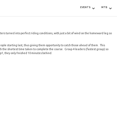
EVENTS
MTB
ers turned into perfect riding conditions, with just a bit of wind on the homeward leg so
eople starting last, thus giving them opportunity to catch those ahead of them. This
ith the shortest time taken to complete the course. Group 4 leaders (fastest group) so
p1, they only finished 10 minutes behind.