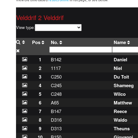
View the time-based
results online
in full page, or see below.