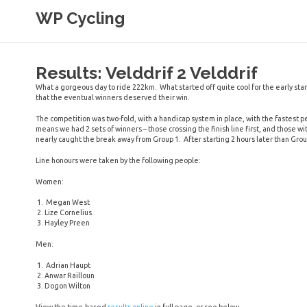
Skip
WP Cycling
to
content
Cycling in the Cape Town region
Results: Velddrif 2 Velddrif
What a gorgeous day to ride 222km. What started off quite cool for the early start
that the eventual winners deserved their win.
The competition was two-fold, with a handicap system in place, with the fastest p
means we had 2 sets of winners – those crossing the finish line first, and those w
nearly caught the break away from Group 1. After starting 2 hours later than Grou
Line honours were taken by the following people:
Women:
Megan West
Lize Cornelius
Hayley Preen
Men:
Adrian Haupt
Anwar Railloun
Dogon Wilton