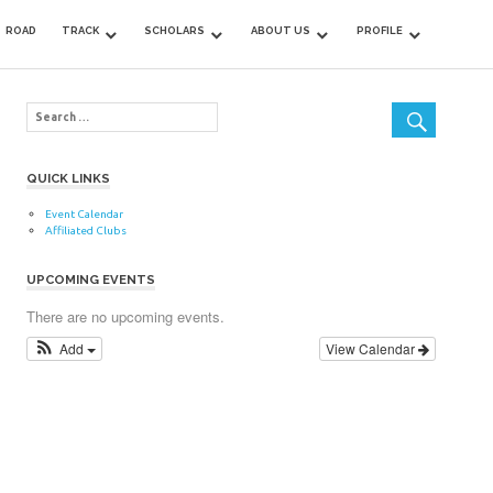
ROAD
TRACK
SCHOLARS
ABOUT US
PROFILE
QUICK LINKS
Event Calendar
Affiliated Clubs
UPCOMING EVENTS
There are no upcoming events.
Add
View Calendar