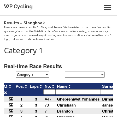
Skip
WP Cycling
to
content
Cycling in the Cape Town region
Results – Slanghoek
Please see the race results for Slanghoek below. We have tried to use the online results
system again so that the finish line photo’s are available for viewing, however we may
need to go back to the usual way of posting results as our confidence in the software isn’t
high, but we will continue to work on this.
Category 1