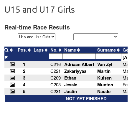
U15 and U17 Girls