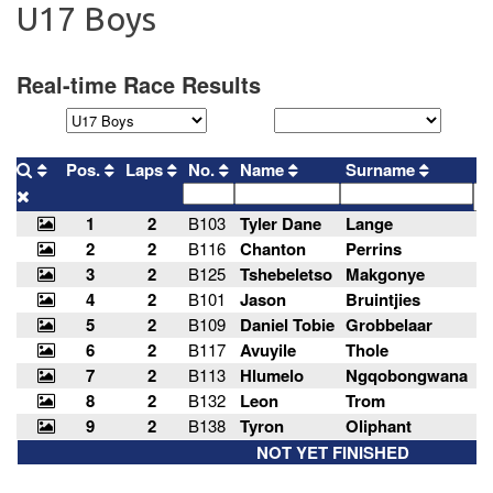
U17 Boys