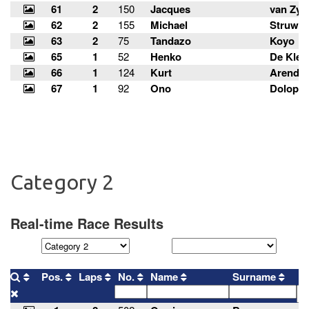
Category 2