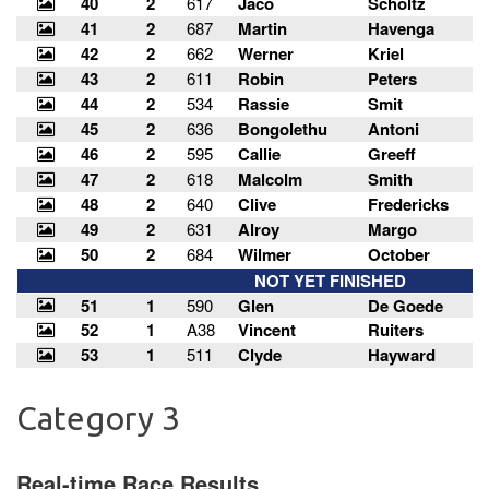
Category 3