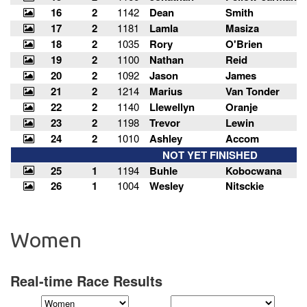
Women