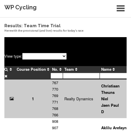
Skip
WP Cycling
to
content
Cycling in the Cape Town region
Results: Team Time Trial
Herewith the provisional (and live) results for today’s race: