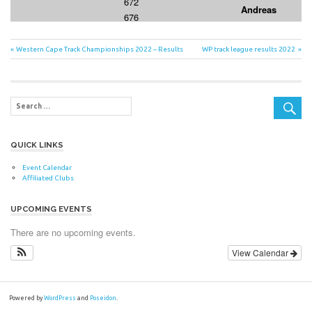
Post
Previous
Next
Western Cape Track Championships 2022 – Results
WP track league results 2022
Post:
Post:
navigation
QUICK LINKS
Event Calendar
Affiliated Clubs
UPCOMING EVENTS
There are no upcoming events.
View Calendar
Powered by
WordPress
and
Poseidon
.