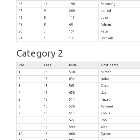
46
11
198
Shameeg
47
9
200
Jarrod
48
8
115
Juan
49
8
60
Adrian
50
5
151
Petri
51
1
133
Branwill
Category 2
Pos
Laps
Num
First name
1
13
538
Mirsab
2
13
634
Nolan
3
13
563
Oscar
4
13
658
Uzair
5
13
514
Faizel
6
13
526
Achmad
7
13
515
Kobus
8
13
522
Rob
9
13
599
Alan
10
13
668
Tyrone