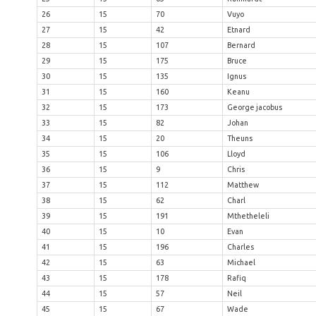
26
15
70
Vuyo
27
15
42
Etnard
28
15
107
Bernard
29
15
175
Bruce
30
15
135
Ignus
31
15
160
Keanu
32
15
173
George jacobus
33
15
82
Johan
34
15
20
Theuns
35
15
106
Lloyd
36
15
9
Chris
37
15
112
Matthew
38
15
62
Charl
39
15
191
Mthetheleli
40
15
10
Evan
41
15
196
Charles
42
15
63
Michael
43
15
178
Rafiq
44
15
57
Neil
45
15
67
Wade