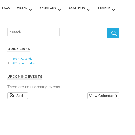
ROAD
TRACK
SCHOLARS
ABOUT US
PROFILE
QUICK LINKS
Event Calendar
Affiliated Clubs
UPCOMING EVENTS
There are no upcoming events.
Add
View Calendar