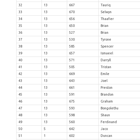
32
13
667
Tauriq
33
13
670
Selwyn
34
13
656
Thaafier
35
13
650
Brian
36
13
527
Brian
37
13
530
Tyrone
38
13
585
Spencer
39
13
657
Ismaeel
40
13
571
Darryll
41
13
505
Tristan
42
13
669
Emile
43
13
643
Joel
44
13
661
Preston
45
13
591
Brandon
46
13
675
Graham
47
13
593
Bongolethu
48
13
598
Shaun
49
13
560
Ferdinand
50
5
642
Jaco
51
1
602
Duncan