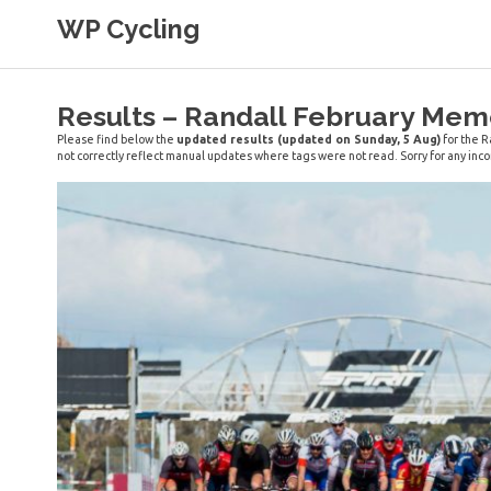
Skip
WP Cycling
to
content
Cycling in the Cape Town region
Results – Randall February Mem
Please find below the
updated results (updated on Sunday, 5 Aug)
for the R
not correctly reflect manual updates where tags were not read. Sorry for any in