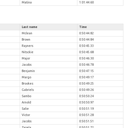
Matina
1:01:44.60
Last name
Time
Mclean
0:50:44.82
Brown
0:50:44.84
Rayners
0:50:45.33
Nitsckie
0:50:45.68
Major
0:50:46.30
Jacobs
0:50:46.78
Benjamin
0:50:47.15
Margo
0:50:49.17
Brookes
0:50:49.25
Gabriels
0:50:49.26
Sambo
0:50:50.24
Arnold
0:50:50.97
Salie
0:50:51.19
Victor
0:50:51.28
Jacobs
0:50:51.51
Zazela
0:50:51.72