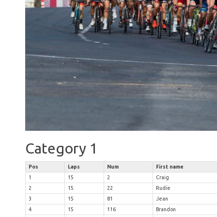
Category 1
Pos
Laps
Num
First name
1
15
2
Craig
2
15
22
Rudie
3
15
81
Jean
4
15
116
Brandon