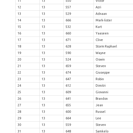
11
13
550
Victor
12
13
557
Azri
13
13
529
Adnaan
14
13
666
Mark-lister
15
13
532
Kurt
16
13
660
Yaaseen
17
13
671
Clive
18
13
628
Storm Raphael
19
13
590
Wayne
20
13
524
Oswin
21
13
659
Steven
22
13
674
Giuseppe
23
13
647
Robin
24
13
612
Dimitri
25
13
609
Giovanni
26
13
641
Brandon
27
13
655
Jean
28
13
600
Russel
29
13
664
Lee
30
13
559
Steven
31
13
648
Samkelo