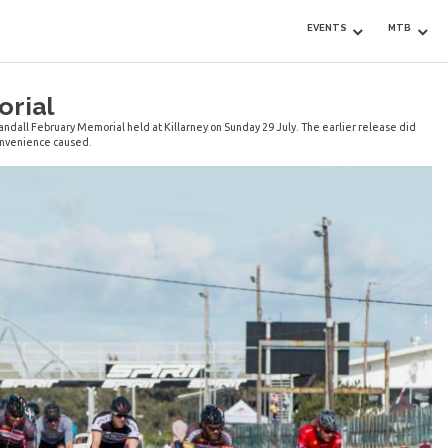
EVENTS
MTB
orial
andall February Memorial held at Killarney on Sunday 29 July. The earlier release did
convenience caused.