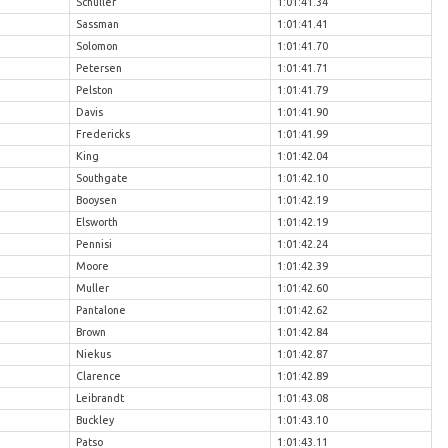
Schuller
1:01:41.34
Sassman
1:01:41.41
Solomon
1:01:41.70
Petersen
1:01:41.71
Pelston
1:01:41.79
Davis
1:01:41.90
Fredericks
1:01:41.99
King
1:01:42.04
Southgate
1:01:42.10
Booysen
1:01:42.19
Elsworth
1:01:42.19
Pennisi
1:01:42.24
Moore
1:01:42.39
Muller
1:01:42.60
Pantalone
1:01:42.62
Brown
1:01:42.84
Niekus
1:01:42.87
Clarence
1:01:42.89
Leibrandt
1:01:43.08
Buckley
1:01:43.10
Patso
1:01:43.11