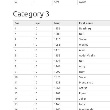
52
1
569
Aviwe
Category 3
Pos
Laps
Num
First name
1
10
1156
Naashieg
2
10
1080
Neil
3
10
1110
Shane
4
10
1056
Wesley
5
10
1170
Alain
6
10
1158
Abdul Maalik
7
10
1127
Neil
8
10
1144
Alroy
9
10
1090
Rory
10
10
1076
Shaun
11
10
1121
Moegamat
12
10
1067
Ashraf
13
10
1108
Riyaad
14
10
1101
Johan
15
10
1168
Larry
16
10
1160
Masamkele