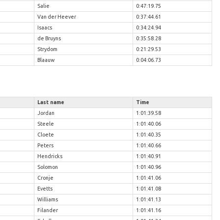
Salie
0:47:19.75
Van der Heever
0:37:44.61
Isaacs
0:34:24.94
de Bruyns
0:35:58.28
Strydom
0:21:29.53
Blaauw
0:04:06.73
Last name
Time
Jordan
1:01:39.58
Steele
1:01:40.06
Cloete
1:01:40.35
Peters
1:01:40.66
Hendricks
1:01:40.91
Solomon
1:01:40.96
Cronje
1:01:41.06
Evetts
1:01:41.08
Williams
1:01:41.13
Filander
1:01:41.16