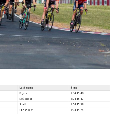
Last name
Time
Boyes
1:04:15.40
Kellerman
1:04:15.42
Smith
1:04:15.58
Christiaans
1:04:15.74