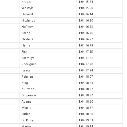
Kruger
1:04:15.84
van Wyk
1:04:15.90
Heward
1:04:16.14
Hitchings
1:04:16.20
Hofmeyr
1:04:16.23
Fourie
1:04:16.46
Ockhuis
1:04:16.77
Harris
1:04:16.79
Fish
1:04:17.15
Bonthuys
1:04:17.41
Rodrigues
1:04:17.70
Isaacs
1:04:17.94
Rahman
1:04:18.07
King
1:04:18.23
du Preez
1:04:18.27
Dippenaar
1:04:18.57
Adams
1:04:18.60
Minnie
1:04:18.77
Juries
1:04:18.80
Du Plooy
1:04:19.03
Marias
1:04:19.14