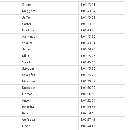
Samie
1:01:43.21
Maggott
1:01:43.34
Jaffer
1:01:43.52
Carter
1:01:43.54
Dodkins
1:01:43.88
Aanhuizen
1:01:43.90
Schultz
1:01:43.91
Jabaar
1:01:44.96
Klink
1:01:45.06
Steele
1:01:45.12
Strydom
1:01:45.20
Schaefer
1:01:45.74
Maarman
1:01:49.53
Knowlden
1:01:50.29
Hector
1:01:50.85
Antoni
1:01:52.04
Ferreira
1:01:54.55
Roberts
1:02:04.60
du Preez
1:02:57.43
Hoole
1:01:44.43