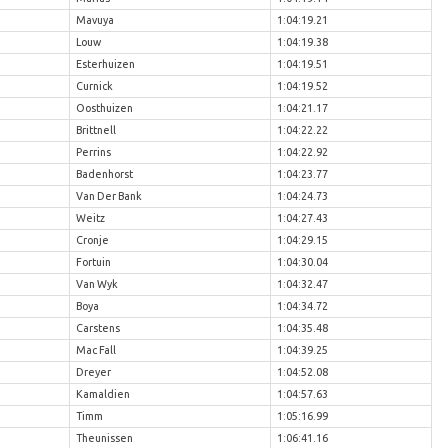
Mavuya
1:04:19.21
Louw
1:04:19.38
Esterhuizen
1:04:19.51
Curnick
1:04:19.52
Oosthuizen
1:04:21.17
Brittnell
1:04:22.22
Perrins
1:04:22.92
Badenhorst
1:04:23.77
Van Der Bank
1:04:24.73
Weitz
1:04:27.43
Cronje
1:04:29.15
Fortuin
1:04:30.04
Van Wyk
1:04:32.47
Boya
1:04:34.72
Carstens
1:04:35.48
Mac Fall
1:04:39.25
Dreyer
1:04:52.08
Kamaldien
1:04:57.63
Timm
1:05:16.99
Theunissen
1:06:41.16