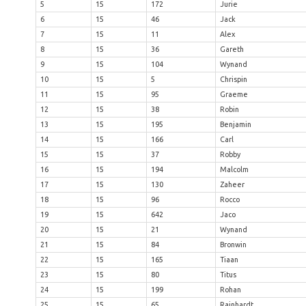
5
15
172
Jurie
6
15
46
Jack
7
15
11
Alex
8
15
36
Gareth
9
15
104
Wynand
10
15
5
Chrispin
11
15
95
Graeme
12
15
38
Robin
13
15
195
Benjamin
14
15
166
Carl
15
15
37
Robby
16
15
194
Malcolm
17
15
130
Zaheer
18
15
96
Rocco
19
15
642
Jaco
20
15
21
Wynand
21
15
84
Bronwin
22
15
165
Tiaan
23
15
80
Titus
24
15
199
Rohan
25
15
65
Rainhardt