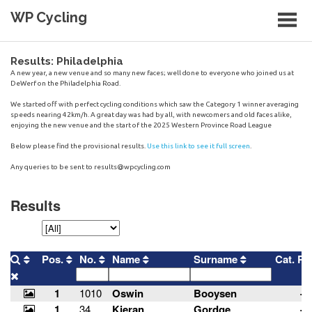
Skip
WP Cycling
to
content
Cycling in the Cape Town region
Results: Philadelphia
A new year, a new venue and so many new faces; well done to everyone who joined us at
DeWerf on the Philadelphia Road.
We started off with perfect cycling conditions which saw the Category 1 winner averaging
speeds nearing 42km/h. A great day was had by all, with newcomers and old faces alike,
enjoying the new venue and the start of the 2025 Western Province Road League
Below please find the provisional results.
Use this link to see it full screen
.
Any queries to be sent to
results@wpcycling.com