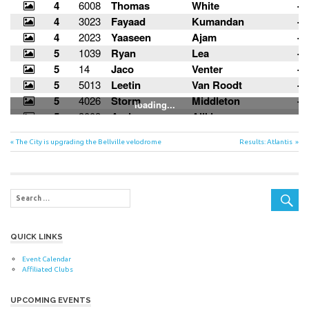
Post
Previous
Next
The City is upgrading the Bellville velodrome
Results: Atlantis
Post:
Post:
navigation
QUICK LINKS
Event Calendar
Affiliated Clubs
UPCOMING EVENTS