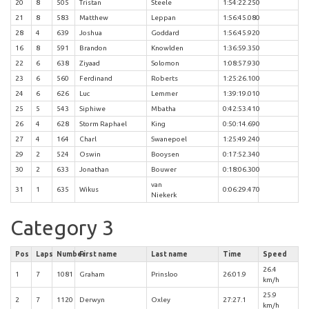
20
8
505
Tristan
Steele
1:54:22.250
21
8
583
Matthew
Leppan
1:56:45.080
28
4
639
Joshua
Goddard
1:56:45.920
16
8
591
Brandon
Knowlden
1:36:59.350
22
6
638
Ziyaad
Solomon
1:08:57.930
23
6
560
Ferdinand
Roberts
1:25:26.100
24
6
626
Luc
Lemmer
1:39:19.010
25
5
543
Siphiwe
Mbatha
0:42:53.410
26
4
628
Storm Raphael
King
0:50:14.690
27
4
164
Charl
Swanepoel
1:25:49.240
29
2
524
Oswin
Booysen
0:17:52.340
30
2
633
Jonathan
Bouwer
0:18:06.300
van
31
1
635
Wikus
0:06:29.470
Niekerk
Category 3
Pos
Laps
Number
First name
Last name
Time
Speed
26.4
1
7
1081
Graham
Prinsloo
26:01.9
km/h
25.9
2
7
1120
Derwyn
Oxley
27:27.1
km/h