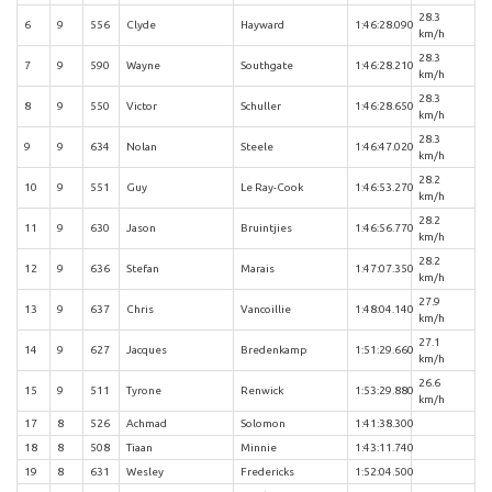
28.3
6
9
556
Clyde
Hayward
1:46:28.090
km/h
28.3
7
9
590
Wayne
Southgate
1:46:28.210
km/h
28.3
8
9
550
Victor
Schuller
1:46:28.650
km/h
28.3
9
9
634
Nolan
Steele
1:46:47.020
km/h
28.2
10
9
551
Guy
Le Ray-Cook
1:46:53.270
km/h
28.2
11
9
630
Jason
Bruintjies
1:46:56.770
km/h
28.2
12
9
636
Stefan
Marais
1:47:07.350
km/h
27.9
13
9
637
Chris
Vancoillie
1:48:04.140
km/h
27.1
14
9
627
Jacques
Bredenkamp
1:51:29.660
km/h
26.6
15
9
511
Tyrone
Renwick
1:53:29.880
km/h
17
8
526
Achmad
Solomon
1:41:38.300
18
8
508
Tiaan
Minnie
1:43:11.740
19
8
631
Wesley
Fredericks
1:52:04.500