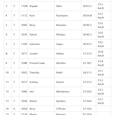
25.2
3
7
1108
Riyaad
Salie
30:05.2
km/h
25.2
4
7
1112
Kurt
Faulmann
30:06.8
km/h
25.0
5
7
1090
Rory
Brookes
30:40.3
km/h
25.0
6
7
1034
Tahier
Phillips
30:40.3
km/h
25.0
7
7
1109
Gamiem
Isaacs
30:42.3
km/h
24.8
8
7
1071
Junaid
Hattas
31:21.0
km/h
23.8
9
7
1084
Vincent Isaac
Schuller
35:18.7
km/h
23.5
10
7
1005
Timothy
Mehl
36:31.3
km/h
23.2
11
7
1057
Ashley
Accom
37:35.2
km/h
23.2
12
7
1083
Ivor
Wolmarans
37:36.0
km/h
23.2
13
7
1064
Robin
Sanders
37:36.9
km/h
14
6
1006
Rory
O’Brien
27:14.0
15
5
1110
Shane
Rayners
05:19.9