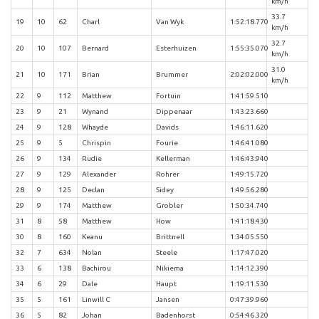
km/h
33.7
19
10
62
Charl
Van Wyk
1:52:18.770
km/h
32.7
20
10
107
Bernard
Esterhuizen
1:55:35.070
km/h
31.0
21
10
171
Brian
Brummer
2:02:02.000
km/h
22
9
112
Matthew
Fortuin
1:41:59.510
23
9
21
Wynand
Dippenaar
1:43:23.660
24
9
128
Whayde
Davids
1:46:11.620
25
9
5
Chrispin
Fourie
1:46:41.080
26
9
134
Rudie
Kellerman
1:46:43.940
27
9
129
Alexander
Rohrer
1:49:15.720
28
9
125
Declan
Sidey
1:49:56.280
29
9
174
Matthew
Grobler
1:50:34.740
31
8
58
Matthew
How
1:41:18.430
30
8
160
Keanu
Brittnell
1:34:05.550
32
7
634
Nolan
Steele
1:17:47.020
33
6
138
Bachirou
Nikiema
1:14:12.390
34
6
29
Dale
Haupt
1:19:11.530
35
5
161
Linwill C
Jansen
0:47:39.960
36
5
82
Johan
Badenhorst
0:54:46.320