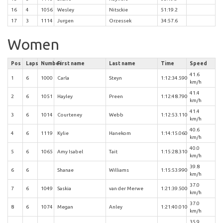
16
4
1056
Wesley
Nitsckie
51:19.2
17
3
1114
Jurgen
Orzessek
34:57.6
Women
Pos
Laps
Number
First name
Last name
Time
Speed
41.6
1
6
1000
Carla
Steyn
1:12:34.590
km/h
41.4
2
6
1051
Hayley
Preen
1:12:48.790
km/h
41.4
3
6
1014
Courteney
Webb
1:12:53.110
km/h
40.6
4
6
1119
Kylie
Hanekom
1:14:15.060
km/h
40.0
5
6
1065
Amy Isabel
Tait
1:15:28.310
km/h
39.8
6
6
Shanae
Williams
1:15:53.990
km/h
37.0
7
6
1049
Saskia
van der Merwe
1:21:39.500
km/h
37.0
8
6
1074
Megan
Anley
1:21:40.010
km/h
35.9