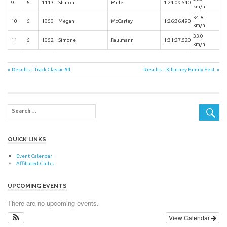
9
6
1113
Sharon
Miller
1:24:09.540
km/h
34.8
10
6
1050
Megan
McCarley
1:26:36.490
km/h
33.0
11
6
1052
Simone
Faulmann
1:31:27.520
km/h
Post
Previous
Next
Results – Track Classic #4
Results – Killarney Family Fest
Post:
Post:
navigation
QUICK LINKS
Event Calendar
Affiliated Clubs
UPCOMING EVENTS
There are no upcoming events.
View Calendar