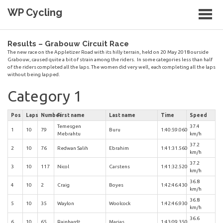
Skip
WP Cycling
to
content
Cycling in the Cape Town region
Results – Grabouw Circuit Race
The new race on the Appletizer Road with its hilly terrain, held on 20 May 2018 ourside
Grabouw, caused quite a bit of strain among the riders. In some categories less than half
of the riders completed all the laps. The women did very well, each completing all the laps
without being lapped.
Category 1
Pos
Laps
Number
First name
Last name
Time
Speed
Temesgen
37.4
1
10
79
Buru
1:40:59.060
Mebrahtu
km/h
37.2
2
10
76
Redwan Salih
Ebrahim
1:41:31.560
km/h
37.2
3
10
117
Nicol
Carstens
1:41:32.520
km/h
36.8
4
10
2
Craig
Boyes
1:42:46.430
km/h
36.8
5
10
35
Waylon
Woolcock
1:42:46.930
km/h
36.6
6
10
65
Rainhardt
Marias
1:43:09.350