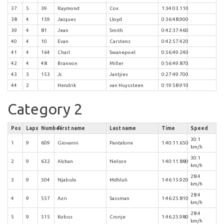
37
5
39
Raymond
Cox
1:34:03.110
38
4
159
Jacques
Lloyd
0:36:48.900
39
4
81
Jean
Smith
0:42:37.460
40
4
10
Evan
Carstens
0:42:57.420
41
4
164
Charl
Swanepoel
0:56:49.240
42
4
48
Brannon
Miller
0:56:49.870
43
3
153
Jc
Jantjies
0:27:49.700
44
2
Hendrik
van Huyssteen
0:19:58.910
Category 2
Pos
Laps
Number
First name
Last name
Time
Speed
30.1
1
9
609
Giovanni
Pantalone
1:40:11.650
km/h
30.1
2
9
632
Alchan
Nelson
1:40:11.880
km/h
28.4
3
9
504
Njabulo
Mdhluli
1:46:15.920
km/h
28.4
4
9
557
Azri
Sassman
1:46:25.810
km/h
28.4
5
9
515
Kobus
Cronje
1:46:25.980
km/h