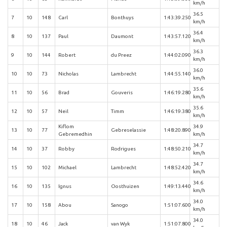
km/h
36.5
7
10
148
Carl
Bonthuys
1:43:39.250
km/h
36.4
8
10
137
Paul
Daumont
1:43:57.120
km/h
36.3
9
10
144
Robert
du Preez
1:44:02.090
km/h
36.0
10
10
73
Nicholas
Lambrecht
1:44:55.140
km/h
35.6
11
10
56
Brad
Gouveris
1:46:19.280
km/h
35.6
12
10
57
Neil
Timm
1:46:19.380
km/h
Kiflom
34.9
13
10
77
Gebreselassie
1:48:20.890
Gebremedhin
km/h
34.7
14
10
37
Robby
Rodrigues
1:48:50.210
km/h
34.7
15
10
102
Michael
Lambrecht
1:48:52.420
km/h
34.6
16
10
135
Ignus
Oosthuizen
1:49:13.440
km/h
34.0
17
10
158
Abou
Sanogo
1:51:07.600
km/h
34.0
18
10
46
Jack
van Wyk
1:51:07.800