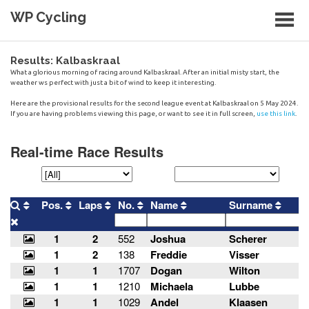
Skip
WP Cycling
to
content
Cycling in the Cape Town region
Results: Kalbaskraal
What a glorious morning of racing around Kalbaskraal. After an initial misty start, the
weather ws perfect with just a bit of wind to keep it interesting.
Here are the provisional results for the second league event at Kalbaskraal on 5 May 2024.
If you are having problems viewing this page, or want to see it in full screen,
use this link
.