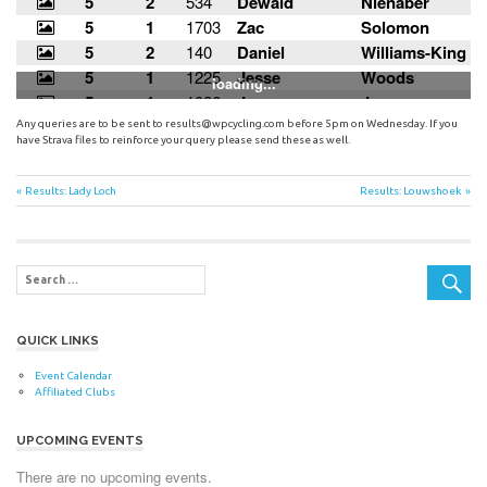
Any queries are to be sent to
results@wpcycling.com
before 5pm on Wednesday. If you
have Strava files to reinforce your query please send these as well.
Post
Previous
Next
Results: Lady Loch
Results: Louwshoek
Post:
Post:
navigation
QUICK LINKS
Event Calendar
Affiliated Clubs
UPCOMING EVENTS
There are no upcoming events.