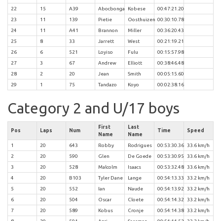
22
15
A39
Abocbonga
Kobese
00:47:21.20
23
11
139
Pietie
Oosthuizen
00:30:10.78
24
11
A41
Brannon
Miller
00:36:20.43
25
8
33
Jarrett
West
00:21:19.21
26
6
521
Loyiso
Fulu
00:15:57.98
27
3
67
Andrew
Elliott
00:38:46.48
28
2
20
Jean
Smith
00:05:15.60
29
1
75
Tandazo
Koyo
00:02:38.16
Category 2 and U/17 boys
First
Last
Pos
Laps
Num
Time
Speed
Name
Name
1
20
643
Robby
Rodrigues
00:53:30.36
33.6 km/h
2
20
590
Glen
De Goede
00:53:30.95
33.6 km/h
3
20
528
Malcolm
Isaacs
00:53:32.48
33.6 km/h
4
20
B103
Tyler Dane
Lange
00:54:13.33
33.2 km/h
5
20
552
Ian
Naude
00:54:13.92
33.2 km/h
6
20
504
Oscar
Cloete
00:54:14.32
33.2 km/h
7
20
589
Kobus
Cronje
00:54:14.38
33.2 km/h