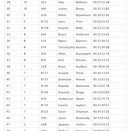
28
10
625
Alan
Williams
00:27:53.38
29
10
A40
Junior
Benya
00:35:15.85
30
9
A26
Mihle
Mpambani
00:26:33.30
31
9
B132
Leon
Trom
00:26:33.35
32
8
B128
Sisipho
Willy
00:22:22.50
33
8
634
Bruce
Anderson
00:22:23.65
34
8
519
Shane
Rayners
00:22:24.53
35
8
614
Christopher
Rasmus
00:22:24.68
36
8
619
Sifiso
Soyizwaphi
00:23:12.14
37
8
610
Kurt
Pelston
00:24:13.55
38
7
558
Brian
Dodkins
00:18:54.56
39
7
B117
Avuyile
Thole
00:20:17.03
40
7
B131
Sandisele
Mneno
00:22:02.56
41
7
B130
Kwanda
Mavovana
00:22:02.78
42
7
B129
Avumile
Xhego
00:22:02.96
43
7
A19
Jordan Lee
Mayer
00:22:14.75
44
7
B110
Lincoln
Layters
00:23:39.91
45
7
B122
Tyron
Oliphant
00:24:31.50
46
3
539
Jason
Pamensky
00:13:41.63
47
2
628
Jacques
Collins
00:05:55.53
48
2
546
Michael
Struwig
00:29:45.69