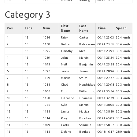
Category 3
First
Last
Pos
Laps
Num
Time
Speed
Name
Name
1
15
1084
Faiek
Carter
00:44:23.03
30.4 km/h
2
15
1160
Buhle
Kobocwana
00:44:23.88
30.4 km/h
3
15
1095
Timothy
Mehl
00:44:23.91
30.4 km/h
4
15
1039
John
Martin
00:44:25.34
30.4 km/h
5
15
1195
Neil
Benjamin
00:44:25.88
30.4 km/h
6
15
1092
Jason
James
00:44:28.94
30.3 km/h
7
15
1169
Marvin
Smith
00:44:29.77
30.3 km/h
8
15
1011
Chad
Hendrickse
00:44:29.98
30.3 km/h
9
15
1106
Elton
Willenburgh
00:44:30.84
30.3 km/h
10
15
1120
Luthando
Gqamana
00:44:32.39
30.3 km/h
11
15
1028
Kyle
Martin
00:44:38.08
30.2 km/h
12
15
1181
Lamla
Masiza
00:44:38.20
30.2 km/h
13
15
1014
Rory
Brookes
00:44:45.03
30.2 km/h
14
15
1109
Garth
Samuels
00:44:58.87
30.0 km/h
15
15
1112
Delano
Beukes
00:48:16.17
28.0 km/h