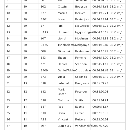
8
20
501
Azri
Sassman
00:54:14.52
33.2 km/h
9
20
502
Oswin
Booysen
00:54:15.65
33.2 km/h
10
20
577
Marius
Beukes
00:54:15.74
33.2 km/h
11
20
B101
Jason
Bruintjies
00:54:15.94
33.2 km/h
12
20
671
Iain
Mc Gregor
00:54:16.08
33.2 km/h
13
20
B113
Hlumelo
Ngqobongwana
00:54:16.17
33.2 km/h
14
20
607
Lionel
Moolman
00:54:16.32
33.2 km/h
15
20
B125
Tshebeletso
Makgonye
00:54:16.60
33.2 km/h
16
20
609
Giovanni
Pantalone
00:54:16.77
33.2 km/h
17
20
553
Shaun
Ferreira
00:54:16.90
33.2 km/h
18
20
621
Daniel
Stephen
00:54:21.47
33.1 km/h
19
20
B109
Daniel Tobie
Grobbelaar
00:54:24.68
33.1 km/h
20
20
573
Yusuf
Solomon
00:54:35.46
33.0 km/h
21
13
518
Lubabalo
Bongweni
00:35:09.93
Mark-
22
12
612
Petersen
00:32:20.04
Lister
23
12
618
Malcolm
Smith
00:35:14.21
24
11
527
Rob
Evetts
00:29:41.67
25
11
530
Brian
Carter
00:32:06.02
26
11
A38
Vincent
Ruiters
00:53:00.94
27
10
597
Blaize Jay
Windscheffel
00:27:27.79