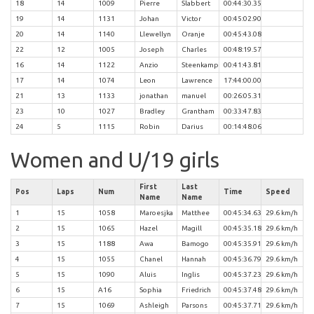
18
14
1009
Pierre
Slabbert
00:44:30.35
19
14
1131
Johan
Victor
00:45:02.90
20
14
1140
Llewellyn
Oranje
00:45:43.08
22
12
1005
Joseph
Charles
00:48:19.57
16
14
1122
Anzio
Steenkamp
00:41:43.81
17
14
1074
Leon
Lawrence
17:44:00.00
21
13
1133
jonathan
manuel
00:26:05.31
23
10
1027
Bradley
Grantham
00:33:47.83
24
5
1115
Robin
Darius
00:14:48.06
Women and U/19 girls
First
Last
Pos
Laps
Num
Time
Speed
Name
Name
1
15
1058
Maroesjka
Matthee
00:45:34.63
29.6 km/h
2
15
1065
Hazel
Magill
00:45:35.18
29.6 km/h
3
15
1188
Awa
Bamogo
00:45:35.91
29.6 km/h
4
15
1055
Chanel
Hannah
00:45:36.79
29.6 km/h
5
15
1090
Aluis
Inglis
00:45:37.23
29.6 km/h
6
15
A16
Sophia
Friedrich
00:45:37.48
29.6 km/h
7
15
1069
Ashleigh
Parsons
00:45:37.71
29.6 km/h