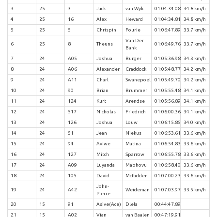
3
25
3
Jack
van Wyk
01:04:34.08
34.8 km/h
4
25
16
Alex
Heward
01:04:34.81
34.8 km/h
5
25
5
Chrispin
Fourie
01:06:47.89
33.7 km/h
Van Der
6
25
8
Theuns
01:06:49.76
33.7 km/h
Bank
7
24
A05
Joshua
Burger
01:05:36.98
34.3 km/h
8
24
A06
Alexander
Craddock
01:05:48.77
34.2 km/h
9
24
A11
Charl
Swanepoel
01:05:49.70
34.2 km/h
10
24
90
Brian
Brummer
01:05:55.48
34.1 km/h
11
24
124
Kurt
Arendse
01:05:56.89
34.1 km/h
12
24
517
Nicholas
Friedrich
01:06:00.36
34.1 km/h
13
24
126
Joshua
Louw
01:06:15.85
34.0 km/h
14
24
51
Jean
Niekus
01:06:53.61
33.6 km/h
15
24
94
Aviwe
Matina
01:06:54.83
33.6 km/h
16
24
127
Mitch
Sparrow
01:06:55.78
33.6 km/h
17
24
A09
Luyanda
Mabhovu
01:06:58.40
33.6 km/h
18
24
105
David
Mcfadden
01:07:00.23
33.6 km/h
John-
19
24
A42
Weideman
01:07:03.97
33.5 km/h
Pierre
20
15
91
Asive(Ace)
Dlela
00:44:47.89
21
15
A02
Vian
van Baalen
00:47:19.91