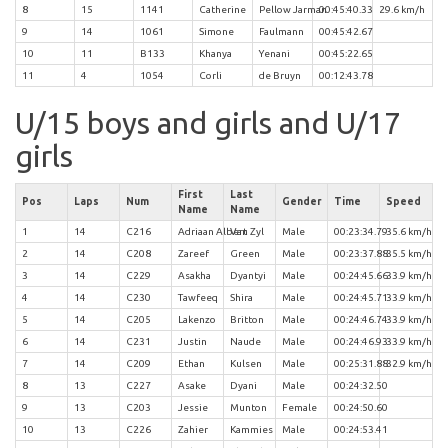
8
15
1141
Catherine
Pellow Jarman
00:45:40.33
29.6 km/h
9
14
1061
Simone
Faulmann
00:45:42.67
10
11
B133
Khanya
Yenani
00:45:22.65
11
4
1054
Corli
de Bruyn
00:12:43.78
U/15 boys and girls and U/17
girls
First
Last
Pos
Laps
Num
Gender
Time
Speed
Name
Name
1
14
C216
Adriaan Albert
Van Zyl
Male
00:23:34.79
35.6 km/h
2
14
C208
Zareef
Green
Male
00:23:37.88
35.5 km/h
3
14
C229
Asakha
Dyantyi
Male
00:24:45.66
33.9 km/h
4
14
C230
Tawfeeq
Shira
Male
00:24:45.71
33.9 km/h
5
14
C205
Lakenzo
Britton
Male
00:24:46.74
33.9 km/h
6
14
C231
Justin
Naude
Male
00:24:46.93
33.9 km/h
7
14
C209
Ethan
Kulsen
Male
00:25:31.88
32.9 km/h
8
13
C227
Asake
Dyani
Male
00:24:32.50
9
13
C203
Jessie
Munton
Female
00:24:50.60
10
13
C226
Zahier
Kammies
Male
00:24:53.41