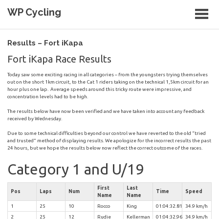
Skip
WP Cycling
to
content
Cycling in the Cape Town region
Results – Fort iKapa
Fort iKapa Race Results
Today saw some exciting racing in all categories – from the youngsters trying themselves
out on the short 1km circuit, to the Cat 1 riders taking on the technical 1,5km circuit for an
hour plus one lap. Average speeds around this tricky route were impressive, and
concentration levels had to be high.
The results below have now been verified and we have taken into account any feedback
received by Wednesday.
Due to some technical difficulties beyond our control we have reverted to the old “tried
and trusted” method of displaying results. We apologize for the incorrect results the past
24 hours, but we hope the results below now reflect the correct outcome of the races.
Category 1 and U/19
First
Last
Pos
Laps
Num
Time
Speed
Name
Name
1
25
10
Rocco
King
01:04:32.81
34.9 km/h
2
25
12
Rudie
Kellerman
01:04:32.96
34.9 km/h