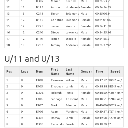
11
13
D307
Mihran
Khatieb
Male
00:24:53.51
12
13
B126
Amber
Hindmarch
Female
00:24:54.85
13
13
C215
Shylan
Solomons
Male
00:25:06.84
14
12
B118
Christine
Solomons
Female
00:24:01.06
15
12
C228
Jesse
Woods
Female
00:24:11.29
16
12
C210
Diego
Lawrence
Male
00:24:25.36
17
12
B119
Riziah
Steggie
Female
00:24:25.51
18
10
C232
Tammy
Andrews
Female
00:24:37.92
U/11 and U/13
First
Last
Pos
Laps
Num
Gender
Time
Speed
Name
Name
1
9
E409
Camaron
Wilcox
Male
00:17:52.69
30.2 km/h
2
9
E405
Zinadean
Lamb
Male
00:18:18.68
29.5 km/h
3
9
D306
Rabiyah
Potts
Female
00:18:50.74
28.7 km/h
4
9
E404
Santiago
Constant
Male
00:18:51.31
28.6 km/h
5
9
E407
Mark
Schuller
Male
19:40:00.00
27.5 km/h
6
9
E406
Adam
Martiens
Male
00:19:57.67
27.1 km/h
7
9
D305
Rochay
Lamb
Female
00:19:58.61
27.0 km/h
8
8
D303
Fernando
Swartz
Male
00:19:20.77