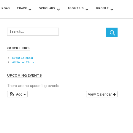
ROAD
TRACK
SCHOLARS
ABOUT US
PROFILE
QUICK LINKS
Event Calendar
Affiliated Clubs
UPCOMING EVENTS
There are no upcoming events.
Add
View Calendar