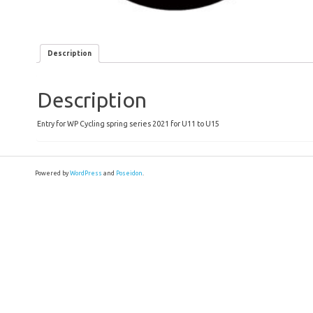
Description
Description
Entry for WP Cycling spring series 2021 for U11 to U15
Powered by
WordPress
and
Poseidon
.