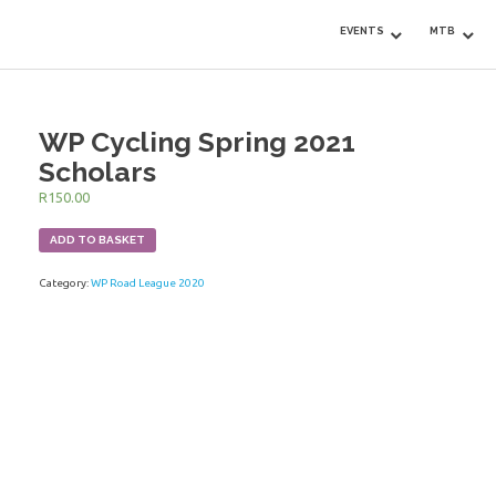
EVENTS
MTB
WP Cycling Spring 2021
Scholars
R
150.00
ADD TO BASKET
Category:
WP Road League 2020