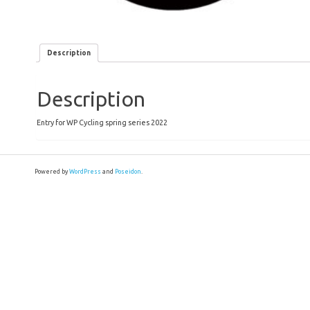
Description
Description
Entry for WP Cycling spring series 2022
Powered by
WordPress
and
Poseidon
.