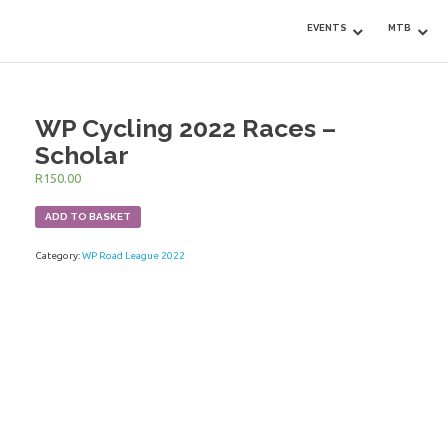
EVENTS
MTB
WP Cycling 2022 Races –
Scholar
R
150.00
ADD TO BASKET
Category:
WP Road League 2022