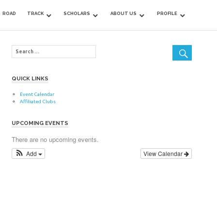
ROAD
TRACK
SCHOLARS
ABOUT US
PROFILE
QUICK LINKS
Event Calendar
Affiliated Clubs
UPCOMING EVENTS
There are no upcoming events.
Add
View Calendar