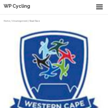
Skip
WP Cycling
to
content
Cycling in the Cape Town region
Home
/
Uncategorized
/ Road Race