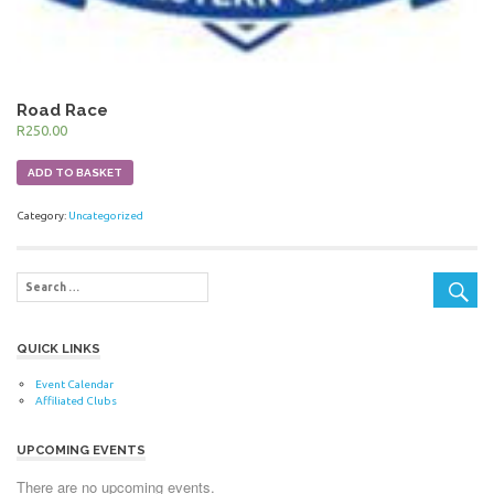
Road Race
R
250.00
ADD TO BASKET
Category:
Uncategorized
QUICK LINKS
Event Calendar
Affiliated Clubs
UPCOMING EVENTS
There are no upcoming events.