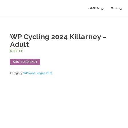
EVENTS
MTB
WP Cycling 2024 Killarney –
Adult
R
200.00
ADD TO BASKET
Category:
WP Road League 2024