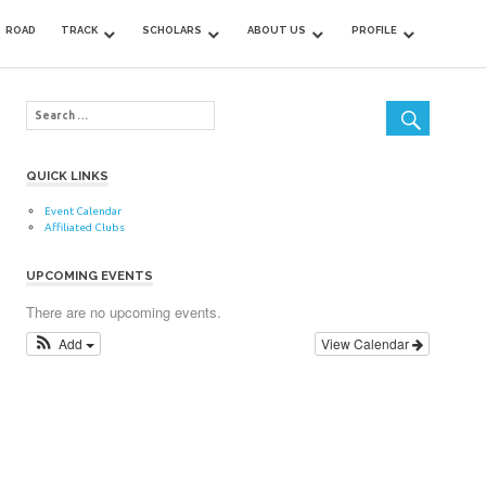
ROAD
TRACK
SCHOLARS
ABOUT US
PROFILE
QUICK LINKS
Event Calendar
Affiliated Clubs
UPCOMING EVENTS
There are no upcoming events.
Add
View Calendar