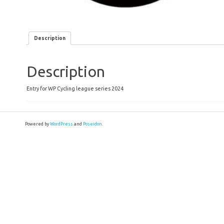
Description
Description
Entry for WP Cycling league series 2024
Powered by
WordPress
and
Poseidon
.