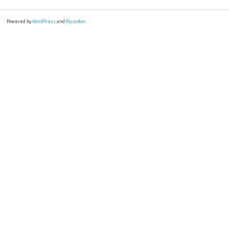
Powered by
WordPress
and
Poseidon
.