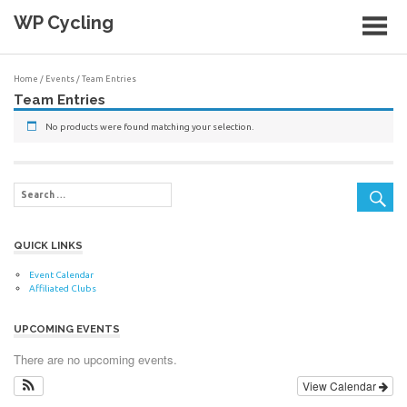
Skip
WP Cycling
to
content
Cycling in the Cape Town region
Home
/
Events
/ Team Entries
Team Entries
No products were found matching your selection.
QUICK LINKS
Event Calendar
Affiliated Clubs
UPCOMING EVENTS
There are no upcoming events.
View Calendar