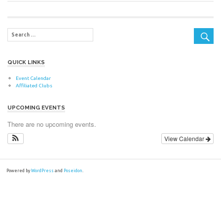
Post:
navigation
QUICK LINKS
Event Calendar
Affiliated Clubs
UPCOMING EVENTS
There are no upcoming events.
View Calendar
Powered by
WordPress
and
Poseidon
.