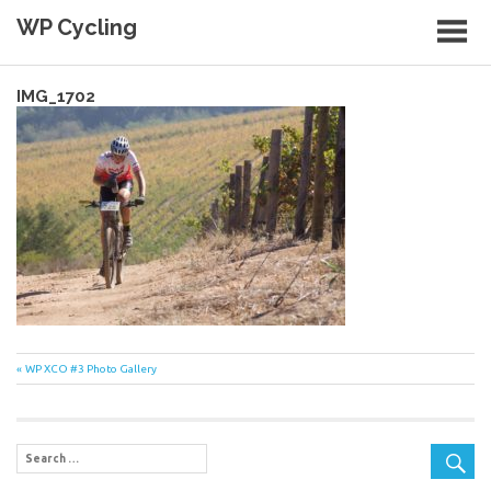
Skip
WP Cycling
to
content
Cycling in the Cape Town region
IMG_1702
Post
Previous
WP XCO #3 Photo Gallery
Post:
navigation