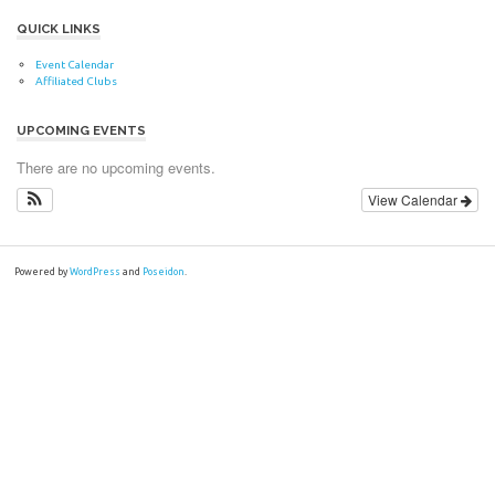
QUICK LINKS
Event Calendar
Affiliated Clubs
UPCOMING EVENTS
There are no upcoming events.
View Calendar
Powered by
WordPress
and
Poseidon
.