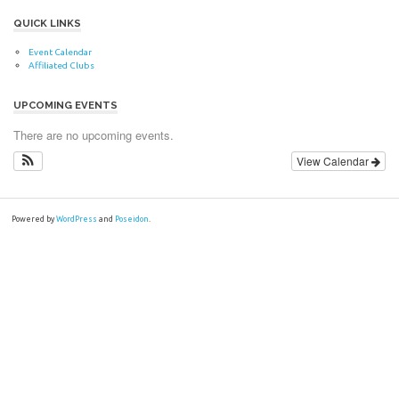
QUICK LINKS
Event Calendar
Affiliated Clubs
UPCOMING EVENTS
There are no upcoming events.
View Calendar
Powered by
WordPress
and
Poseidon
.