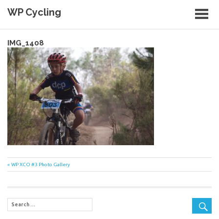
Skip
WP Cycling
to
content
Cycling in the Cape Town region
IMG_1408
Post
Previous
WP XCO #3 Photo Gallery
Post:
navigation