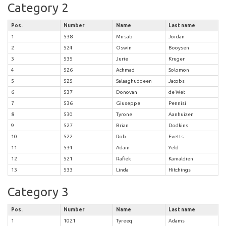
Category 2
Pos.
Number
Name
Last name
1
538
Mirsab
Jordan
2
524
Oswin
Booysen
3
535
Jurie
Kruger
4
526
Achmad
Solomon
5
525
Salaaghuddeen
Jacobs
6
537
Donovan
de Wet
7
536
Giuseppe
Pennisi
8
530
Tyrone
Aanhuizen
9
527
Brian
Dodkins
10
522
Rob
Evetts
11
534
Adam
Yeld
12
521
Rafiek
Kamaldien
13
533
Linda
Hitchings
Category 3
Pos.
Number
Name
Last name
1
1021
Tyreeq
Adams