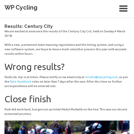
Skip
WP Cycling
to
content
Cycling in the Cape Town region
Results: Century City
We are excited to announce the results of the Century City Crit, held on Sunday 4 March
2018.
With a new, permanent team manning registration and the timing system, and using a
new software system, we hope to have a much smoother process this year with accurate
results within hours.
Wrong results?
Faults do slip in at times. Please notify us via email only at
results@wpcycling.com
, as per
the
Race Handbook
rules no later that 7 days after the race. After this time no further
correspondence will be entered into.
Close finish
Rudi did work hard, but got out sprinted Abdul Muttalib on the line. This was our closest
contested position.