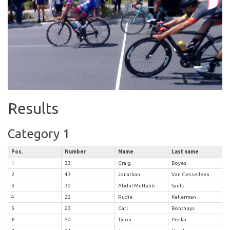
Results
Category 1
Pos.
Number
Name
Last name
1
33
Craig
Boyes
2
43
Jonathan
Van Gesselleen
3
30
Abdul Muttalib
Sauls
4
22
Rudie
Kellerman
5
23
Carl
Bonthuys
6
50
Tyron
Pedlar