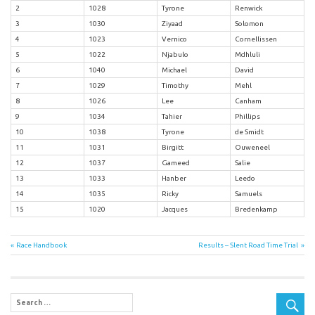
2
1028
Tyrone
Renwick
3
1030
Ziyaad
Solomon
4
1023
Vernico
Cornellissen
5
1022
Njabulo
Mdhluli
6
1040
Michael
David
7
1029
Timothy
Mehl
8
1026
Lee
Canham
9
1034
Tahier
Phillips
10
1038
Tyrone
de Smidt
11
1031
Birgitt
Ouweneel
12
1037
Gameed
Salie
13
1033
Hanber
Leedo
14
1035
Ricky
Samuels
15
1020
Jacques
Bredenkamp
Post
Previous
Next
Race Handbook
Results – Slent Road Time Trial
Post:
Post:
navigation