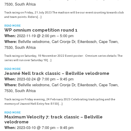
7530, South Africa
Track racing on Friday, 21 July 2023 The madison will be our event counting towards club
and team points. Riders[…]
READ MORE
WP omnium competition round 1
2022-11-19 @ 2:00 pm – 5:00 pm
When:
Bellville velodrome, Carl Cronje Dr, Eikenbosch, Cape Town,
Where:
7530, South Africa
Track racing on Saturday, 19 November 2022 Event poster: Omnium series details: The
series will run over Saturday 19[…]
READ MORE
Jeanné Nell track classic – Bellville velodrome
2023-02-24 @ 7:00 pm – 9:45 pm
When:
Bellville velodrome, Carl Cronje Dr, Eikenbosch, Cape Town,
Where:
7530, South Africa
Track racing on Friday evening, 24 February 2023 Celebrating track cycling and the
memory of Jeanné Nell Entry fee: R150[…]
READ MORE
Maximum Velocity 7: track classic – Bellville
velodrome
2023-03-10 @ 7:00 pm – 9:45 pm
When: