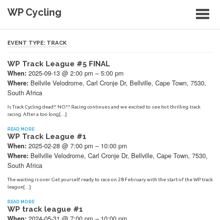
Skip
WP Cycling
to
content
Cycling in the Cape Town region
EVENT TYPE:
TRACK
WP Track League #5 FINAL
2025-09-13 @ 2:00 pm – 5:00 pm
When:
Bellvile Velodrome, Carl Cronje Dr, Bellville, Cape Town, 7530,
Where:
South Africa
Is Track Cycling dead!! NO!!! Racing continues and we excited to see hot thrilling track
racing. After a too long[…]
READ MORE
WP Track League #1
2025-02-28 @ 7:00 pm – 10:00 pm
When:
Bellville Velodrome, Carl Cronje Dr, Bellville, Cape Town, 7530,
Where:
South Africa
The waiting is over Get yourself ready to race on 28 February with the start of the WP track
league[…]
READ MORE
WP track league #1
2024-05-31 @ 7:00 pm – 10:00 pm
When: