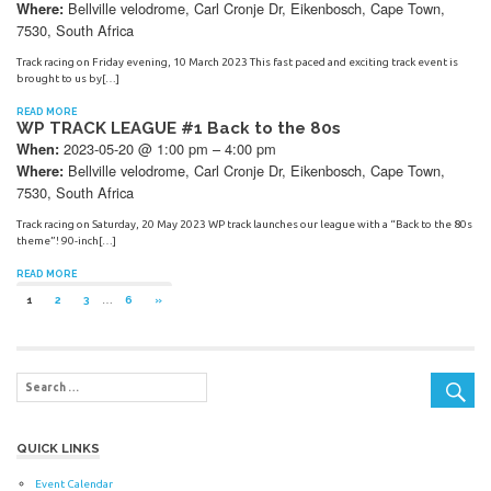
Bellville velodrome, Carl Cronje Dr, Eikenbosch, Cape Town,
Where:
7530, South Africa
Track racing on Friday evening, 10 March 2023 This fast paced and exciting track event is
brought to us by[…]
READ MORE
WP TRACK LEAGUE #1 Back to the 80s
2023-05-20 @ 1:00 pm – 4:00 pm
When:
Bellville velodrome, Carl Cronje Dr, Eikenbosch, Cape Town,
Where:
7530, South Africa
Track racing on Saturday, 20 May 2023 WP track launches our league with a “Back to the 80s
theme”! 90-inch[…]
READ MORE
Posts
NEXT
1
2
3
…
6
»
POSTS
navigation
QUICK LINKS
Event Calendar