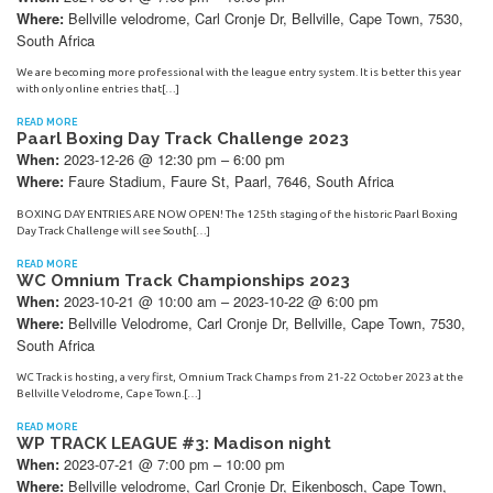
Bellville velodrome, Carl Cronje Dr, Bellville, Cape Town, 7530,
Where:
South Africa
We are becoming more professional with the league entry system. It is better this year
with only online entries that[…]
READ MORE
Paarl Boxing Day Track Challenge 2023
2023-12-26 @ 12:30 pm – 6:00 pm
When:
Faure Stadium, Faure St, Paarl, 7646, South Africa
Where:
BOXING DAY ENTRIES ARE NOW OPEN! The 125th staging of the historic Paarl Boxing
Day Track Challenge will see South[…]
READ MORE
WC Omnium Track Championships 2023
2023-10-21 @ 10:00 am – 2023-10-22 @ 6:00 pm
When:
Bellville Velodrome, Carl Cronje Dr, Bellville, Cape Town, 7530,
Where:
South Africa
WC Track is hosting, a very first, Omnium Track Champs from 21-22 October 2023 at the
Bellville Velodrome, Cape Town.[…]
READ MORE
WP TRACK LEAGUE #3: Madison night
2023-07-21 @ 7:00 pm – 10:00 pm
When:
Bellville velodrome, Carl Cronje Dr, Eikenbosch, Cape Town,
Where: