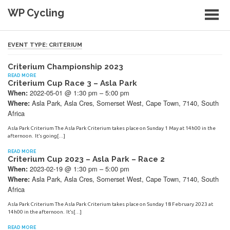
Skip
WP Cycling
to
content
Cycling in the Cape Town region
EVENT TYPE:
CRITERIUM
Criterium Championship 2023
READ MORE
Criterium Cup Race 3 – Asla Park
2022-05-01 @ 1:30 pm – 5:00 pm
When:
Asla Park, Asla Cres, Somerset West, Cape Town, 7140, South
Where:
Africa
Asla Park Criterium The Asla Park Criterium takes place on Sunday 1 May at 14h00 in the
afternoon. It’s going[…]
READ MORE
Criterium Cup 2023 – Asla Park – Race 2
2023-02-19 @ 1:30 pm – 5:00 pm
When:
Asla Park, Asla Cres, Somerset West, Cape Town, 7140, South
Where:
Africa
Asla Park Criterium The Asla Park Criterium takes place on Sunday 18 February 2023 at
14h00 in the afternoon. It’s[…]
READ MORE